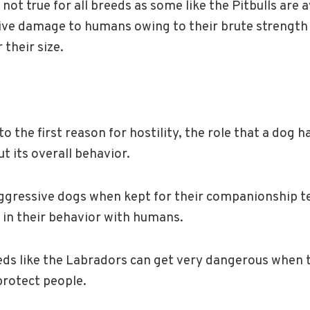
 not true for all breeds as some like the Pitbulls are 
ive damage to humans owing to their brute strength
their size.
o the first reason for hostility, the role that a dog h
t its overall behavior.
aggressive dogs when kept for their companionship t
 in their behavior with humans.
eds like the Labradors can get very dangerous when th
protect people.