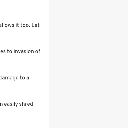
llows it too. Let
es to invasion of
 damage to a
n easily shred