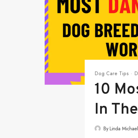
Dog Care Tips
·
D
10 Mo
In The
By
Linda Michae