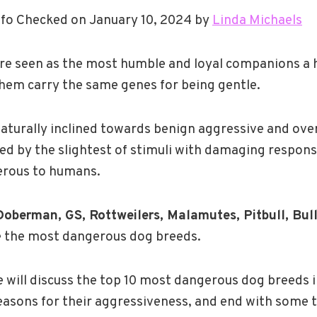
fo Checked on January 10, 2024 by
Linda Michaels
re seen as the most humble and loyal companions a
 them carry the same genes for being gentle.
turally inclined towards benign aggressive and over
ed by the slightest of stimuli with damaging respon
erous to humans.
oberman, GS, Rottweilers, Malamutes, Pitbull, Bul
e the most dangerous dog breeds.
 we will discuss the top 10 most dangerous dog breeds 
easons for their aggressiveness, and end with some 