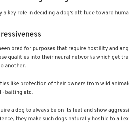
y a key role in deciding a dog’s attitude toward huma
gressiveness
een bred for purposes that require hostility and an
se qualities into their neural networks which get tr
to another.
ties like protection of their owners from wild anima
ll-baiting etc.
uire a dog to always be on its feet and show aggress
Hence, they make such dogs naturally hostile to all ex