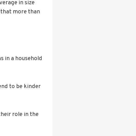
average in size
 that more than
as in a household
end to be kinder
eir role in the