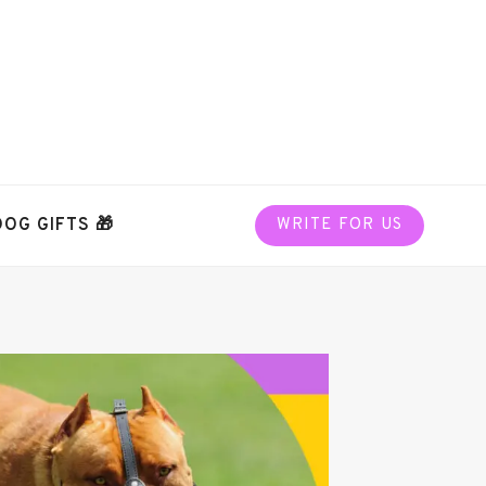
DOG GIFTS 🎁
WRITE FOR US