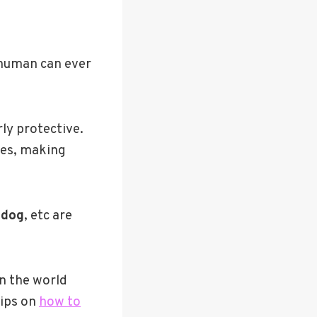
 human can ever
ly protective.
ses, making
ldog
, etc are
in the world
tips on
how to