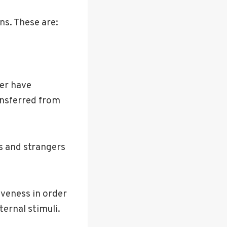
ns. These are:
ger have
ansferred from
ls and strangers
iveness in order
ternal stimuli.