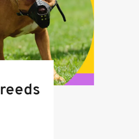
Breeds