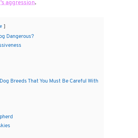
’s aggression
.
e
og Dangerous?
ssiveness
 Dog Breeds That You Must Be Careful With
epherd
skies