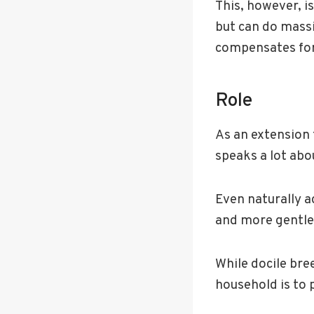
This, however, is
but can do mass
compensates for 
Role
As an extension t
speaks a lot abou
Even naturally 
and more gentle
While docile bre
household is to 