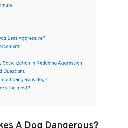
lamute
Dog Less Aggressive?
forcement
y Socialization In Reducing Aggression
d Questions
1 most dangerous dog?
cks the most?
kes A Dog Dangerous?