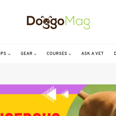
IPS
GEAR
COURSES
ASK A VET