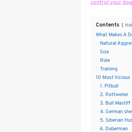
control your dog
Contents
Hid
What Makes A D
Natural Aggre
Size
Role
Training
10 Most Vicious
1. Pitbull
2. Rottweiler
3. Bull Mastiff
4. German sh
5. Siberian Hu
6. Doberman