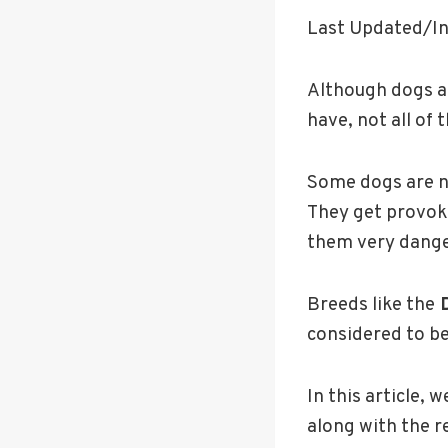
Last Updated/In
Although dogs a
have, not all of
Some dogs are na
They get provok
them very dang
Breeds like the
D
considered to b
In this article,
along with the r