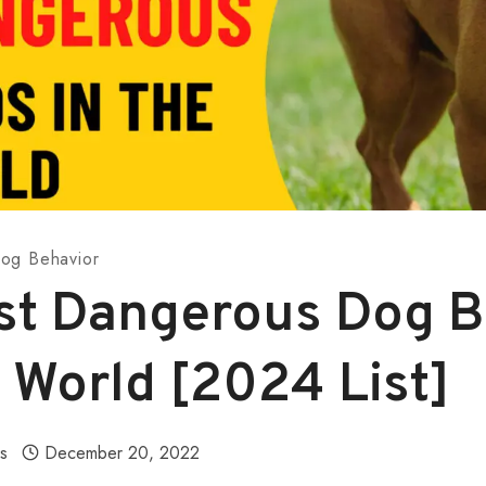
og Behavior
st Dangerous Dog 
 World [2024 List]
ls
December 20, 2022