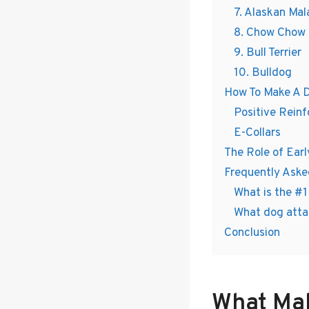
7. Alaskan Ma
8. Chow Chow
9. Bull Terrier
10. Bulldog
How To Make A 
Positive Rein
E-Collars
The Role of Earl
Frequently Aske
What is the #
What dog atta
Conclusion
What Ma