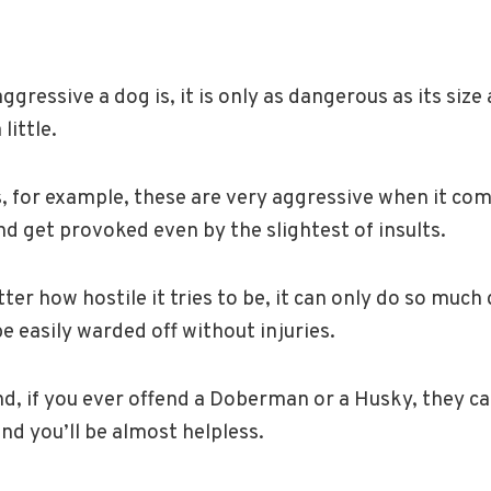
ressive a dog is, it is only as dangerous as its size a
little.
 for example, these are very aggressive when it com
and get provoked even by the slightest of insults.
er how hostile it tries to be, it can only do so much
 easily warded off without injuries.
d, if you ever offend a Doberman or a Husky, they ca
and you’ll be almost helpless.