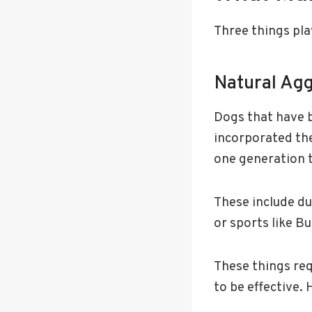
Three things pla
Natural Ag
Dogs that have b
incorporated the
one generation 
These include du
or sports like Bu
These things req
to be effective. 