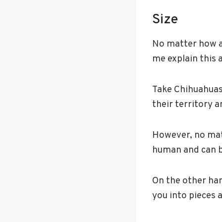
Size
No matter how agg
me explain this a 
Take Chihuahuas,
their territory 
However, no matt
human and can be
On the other han
you into pieces 