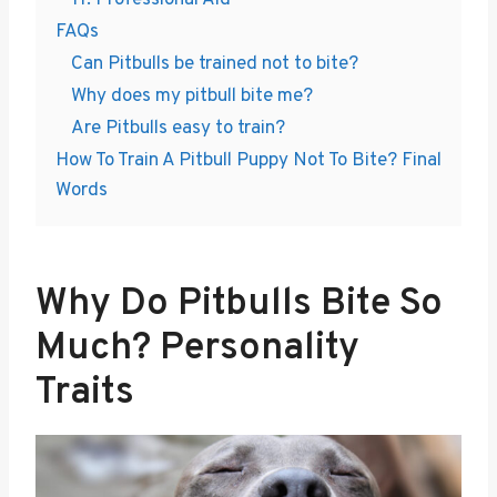
11. Professional Aid
FAQs
Can Pitbulls be trained not to bite?
Why does my pitbull bite me?
Are Pitbulls easy to train?
How To Train A Pitbull Puppy Not To Bite? Final
Words
Why Do Pitbulls Bite So
Much? Personality
Traits