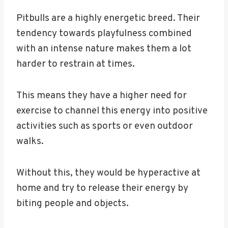
Pitbulls are a highly energetic breed. Their
tendency towards playfulness combined
with an intense nature makes them a lot
harder to restrain at times.
This means they have a higher need for
exercise to channel this energy into positive
activities such as sports or even outdoor
walks.
Without this, they would be hyperactive at
home and try to release their energy by
biting people and objects.