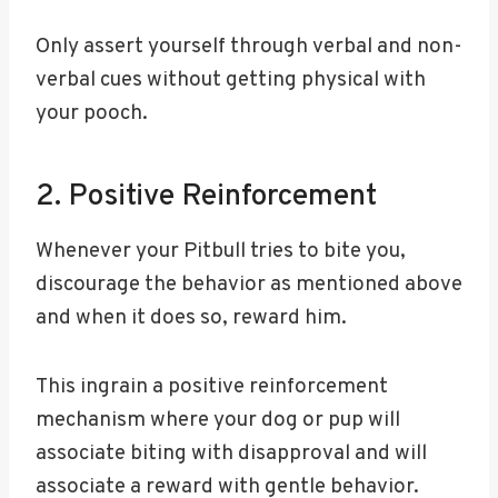
Only assert yourself through verbal and non-
verbal cues without getting physical with
your pooch.
2. Positive Reinforcement
Whenever your Pitbull tries to bite you,
discourage the behavior as mentioned above
and when it does so, reward him.
This ingrain a positive reinforcement
mechanism where your dog or pup will
associate biting with disapproval and will
associate a reward with gentle behavior.