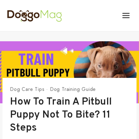
Skip
to
content
Dog Care Tips
·
Dog Training Guide
How To Train A Pitbull
Puppy Not To Bite? 11
Steps