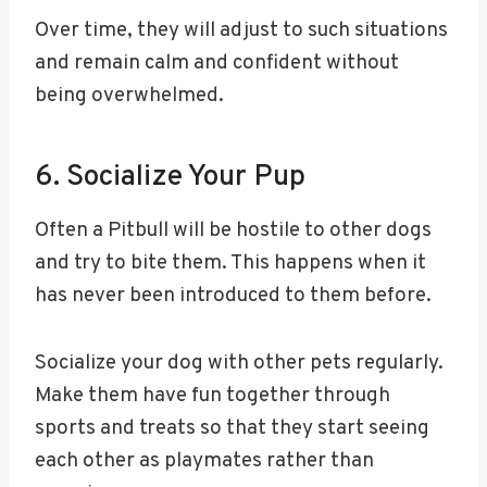
Over time, they will adjust to such situations
and remain calm and confident without
being overwhelmed.
6. Socialize Your Pup
Often a Pitbull will be hostile to other dogs
and try to bite them. This happens when it
has never been introduced to them before.
Socialize your dog with other pets regularly.
Make them have fun together through
sports and treats so that they start seeing
each other as playmates rather than