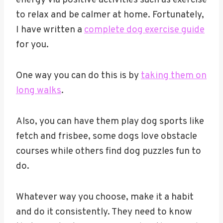
to relax and be calmer at home. Fortunately,
I have written a
complete dog exercise guide
for you.
One way you can do this is by
taking them on
long walks
.
Also, you can have them play dog sports like
fetch and frisbee, some dogs love obstacle
courses while others find dog puzzles fun to
do.
Whatever way you choose, make it a habit
and do it consistently. They need to know