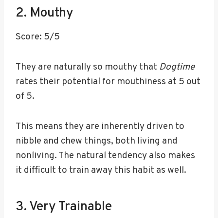
2. Mouthy
Score: 5/5
They are naturally so mouthy that
Dogtime
rates their potential for mouthiness at 5 out
of 5.
This means they are inherently driven to
nibble and chew things, both living and
nonliving. The natural tendency also makes
it difficult to train away this habit as well.
3. Very Trainable