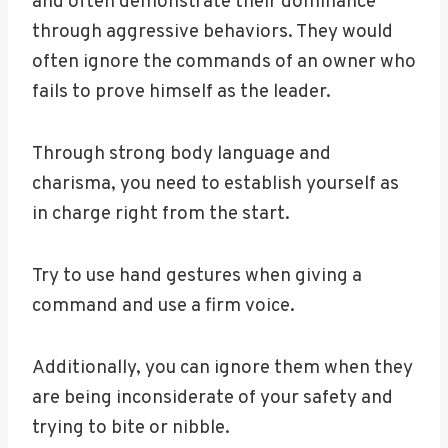
and often demonstrate their dominance
through aggressive behaviors. They would
often ignore the commands of an owner who
fails to prove himself as the leader.
Through strong body language and
charisma, you need to establish yourself as
in charge right from the start.
Try to use hand gestures when giving a
command and use a firm voice.
Additionally, you can ignore them when they
are being inconsiderate of your safety and
trying to bite or nibble.