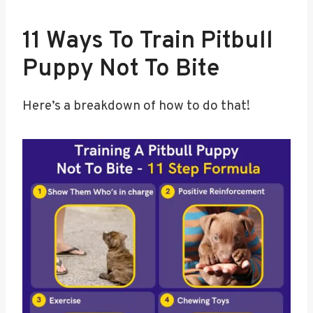
11 Ways To Train Pitbull
Puppy Not To Bite
Here’s a breakdown of how to do that!