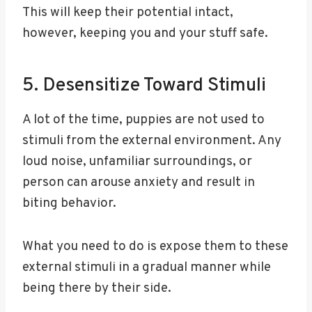
This will keep their potential intact,
however, keeping you and your stuff safe.
5. Desensitize Toward Stimuli
A lot of the time, puppies are not used to
stimuli from the external environment. Any
loud noise, unfamiliar surroundings, or
person can arouse anxiety and result in
biting behavior.
What you need to do is expose them to these
external stimuli in a gradual manner while
being there by their side.