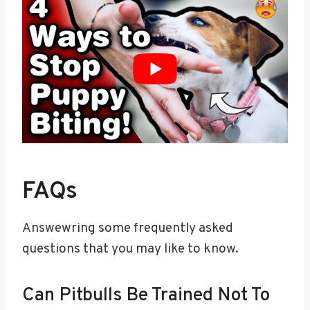
FAQs
Answewring some frequently asked
questions that you may like to know.
Can Pitbulls Be Trained Not To