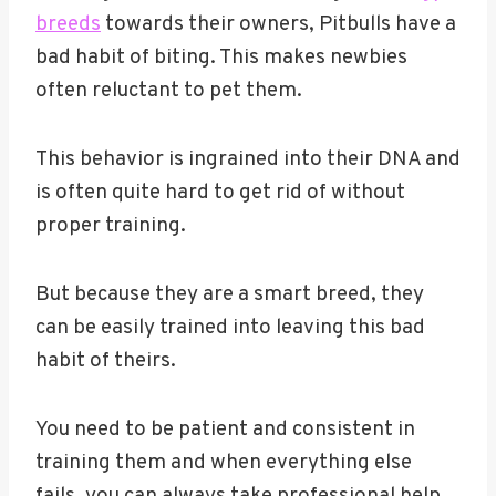
breeds
towards their owners, Pitbulls have a
bad habit of biting. This makes newbies
often reluctant to pet them.
This behavior is ingrained into their DNA and
is often quite hard to get rid of without
proper training.
But because they are a smart breed, they
can be easily trained into leaving this bad
habit of theirs.
You need to be patient and consistent in
training them and when everything else