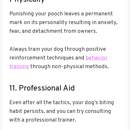
Punishing your pooch leaves a permanent
mark on its personality resulting in anxiety,
fear, and detachment from owners.
Always train your dog through positive
reinforcement techniques and
behavior
training
through non-physical methods.
11. Professional Aid
Even after all the tactics, your dog’s biting
habit persists, and you can try consulting
with a professional trainer.