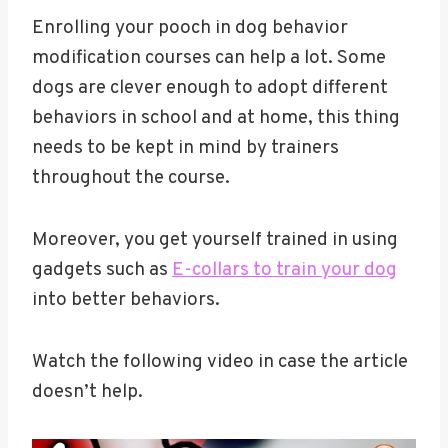
Enrolling your pooch in dog behavior
modification courses can help a lot. Some
dogs are clever enough to adopt different
behaviors in school and at home, this thing
needs to be kept in mind by trainers
throughout the course.
Moreover, you get yourself trained in using
gadgets such as
E-collars to train your dog
into better behaviors.
Watch the following video in case the article
doesn’t help.