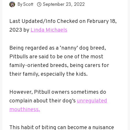
By
Scott
September 23, 2022
Last Updated/Info Checked on February 18,
2023 by
Linda Michaels
Being regarded as a ‘nanny’ dog breed,
Pitbulls are said to be one of the most
family-oriented breeds, being carers for
their family, especially the kids.
However, Pitbull owners sometimes do
complain about their dog’s
unregulated
mouthiness.
This habit of biting can become a nuisance