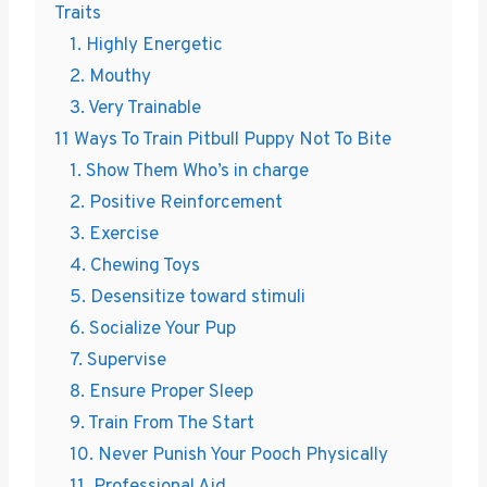
Traits
1. Highly Energetic
2. Mouthy
3. Very Trainable
11 Ways To Train Pitbull Puppy Not To Bite
1. Show Them Who’s in charge
2. Positive Reinforcement
3. Exercise
4. Chewing Toys
5. Desensitize toward stimuli
6. Socialize Your Pup
7. Supervise
8. Ensure Proper Sleep
9. Train From The Start
10. Never Punish Your Pooch Physically