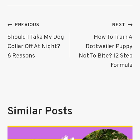
Post
PREVIOUS
NEXT
Navigation
Should I Take My Dog
How To Train A
Collar Off At Night?
Rottweiler Puppy
6 Reasons
Not To Bite? 12 Step
Formula
Similar Posts