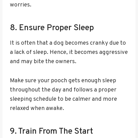
worries.
8. Ensure Proper Sleep
It is often that a dog becomes cranky due to
a lack of sleep. Hence, it becomes aggressive
and may bite the owners.
Make sure your pooch gets enough sleep
throughout the day and follows a proper
sleeping schedule to be calmer and more
relaxed when awake.
9. Train From The Start