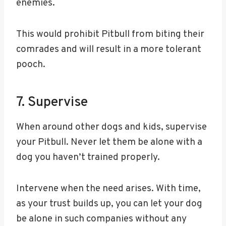
enemies.
This would prohibit Pitbull from biting their
comrades and will result in a more tolerant
pooch.
7. Supervise
When around other dogs and kids, supervise
your Pitbull. Never let them be alone with a
dog you haven’t trained properly.
Intervene when the need arises. With time,
as your trust builds up, you can let your dog
be alone in such companies without any