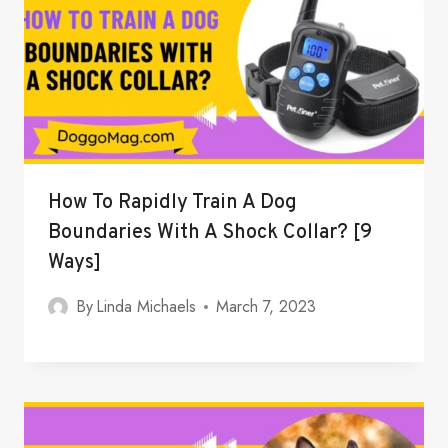
How To Rapidly Train A Dog
Boundaries With A Shock Collar? [9
Ways]
By
Linda Michaels
March 7, 2023