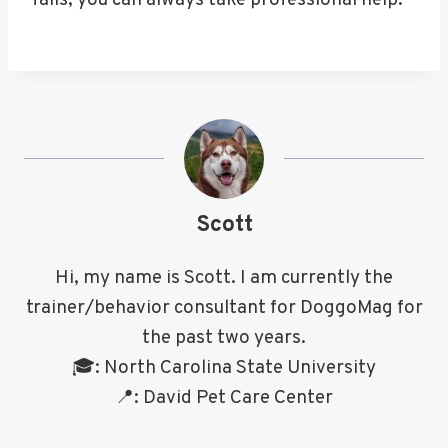
fails, you can always take professional help.
Scott
Hi, my name is Scott. I am currently the
trainer/behavior consultant for DoggoMag for
the past two years.
🎓: North Carolina State University
📍: David Pet Care Center