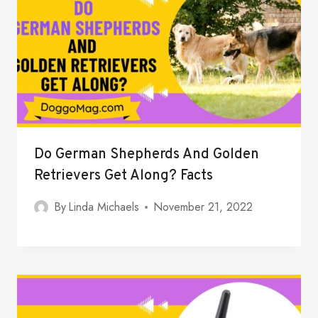
Do German Shepherds And Golden
Retrievers Get Along? Facts
By
Linda Michaels
November 21, 2022