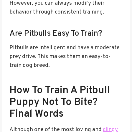
However, you can always modify their
behavior through consistent training.
Are Pitbulls Easy To Train?
Pitbulls are intelligent and have a moderate
prey drive. This makes them an easy-to-
train dog breed.
How To Train A Pitbull
Puppy Not To Bite?
Final Words
Although one of the most loving and
clingy