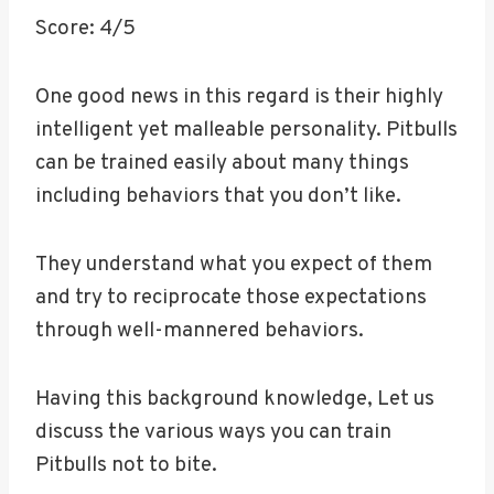
Score: 4/5
One good news in this regard is their highly
intelligent yet malleable personality. Pitbulls
can be trained easily about many things
including behaviors that you don’t like.
They understand what you expect of them
and try to reciprocate those expectations
through well-mannered behaviors.
Having this background knowledge, Let us
discuss the various ways you can train
Pitbulls not to bite.