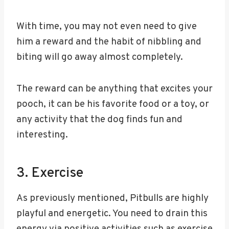
With time, you may not even need to give
him a reward and the habit of nibbling and
biting will go away almost completely.
The reward can be anything that excites your
pooch, it can be his favorite food or a toy, or
any activity that the dog finds fun and
interesting.
3. Exercise
As previously mentioned, Pitbulls are highly
playful and energetic. You need to drain this
energy via positive activities such as exercise