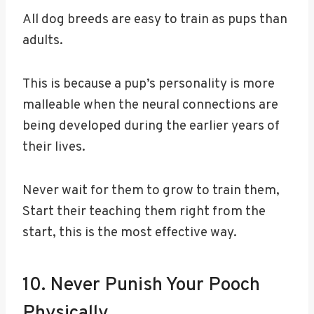
All dog breeds are easy to train as pups than
adults.
This is because a pup’s personality is more
malleable when the neural connections are
being developed during the earlier years of
their lives.
Never wait for them to grow to train them,
Start their teaching them right from the
start, this is the most effective way.
10. Never Punish Your Pooch
Physically