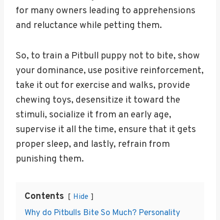
for many owners leading to apprehensions
and reluctance while petting them.
So, to train a Pitbull puppy not to bite, show
your dominance, use positive reinforcement,
take it out for exercise and walks, provide
chewing toys, desensitize it toward the
stimuli, socialize it from an early age,
supervise it all the time, ensure that it gets
proper sleep, and lastly, refrain from
punishing them.
Contents
Hide
Why do Pitbulls Bite So Much? Personality