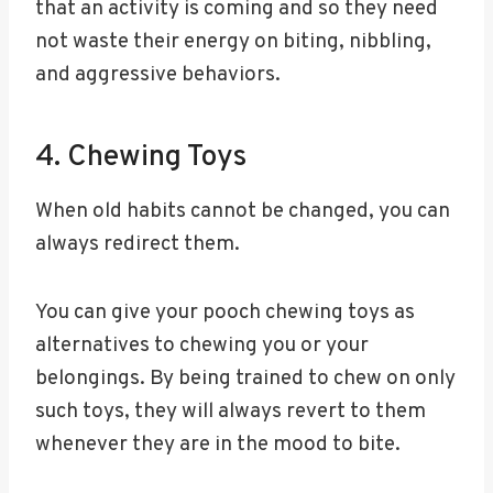
that an activity is coming and so they need
not waste their energy on biting, nibbling,
and aggressive behaviors.
4. Chewing Toys
When old habits cannot be changed, you can
always redirect them.
You can give your pooch chewing toys as
alternatives to chewing you or your
belongings. By being trained to chew on only
such toys, they will always revert to them
whenever they are in the mood to bite.