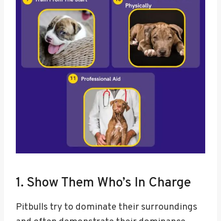
1. Show Them Who’s In Charge
Pitbulls try to dominate their surroundings