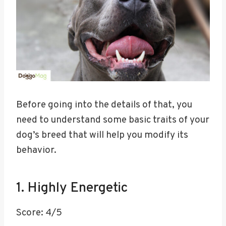
Before going into the details of that, you
need to understand some basic traits of your
dog’s breed that will help you modify its
behavior.
1. Highly Energetic
Score: 4/5