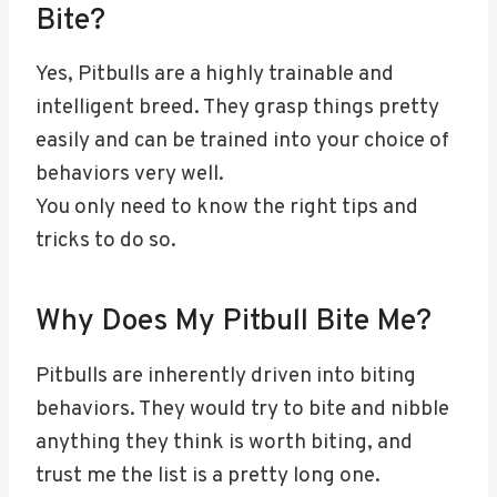
Bite?
Yes, Pitbulls are a highly trainable and
intelligent breed. They grasp things pretty
easily and can be trained into your choice of
behaviors very well.
You only need to know the right tips and
tricks to do so.
Why Does My Pitbull Bite Me?
Pitbulls are inherently driven into biting
behaviors. They would try to bite and nibble
anything they think is worth biting, and
trust me the list is a pretty long one.