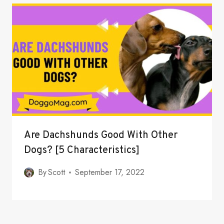
Are Dachshunds Good With Other
Dogs? [5 Characteristics]
By
Scott
September 17, 2022