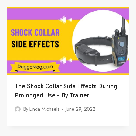
The Shock Collar Side Effects During
Prolonged Use – By Trainer
By
Linda Michaels
June 29, 2022