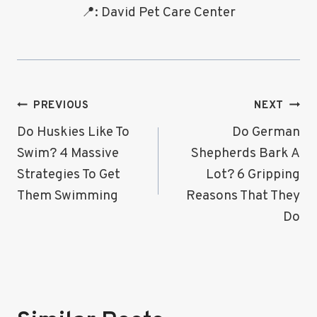
📍: David Pet Care Center
Post
PREVIOUS
NEXT
Navigation
Do Huskies Like To
Do German
Swim? 4 Massive
Shepherds Bark A
Strategies To Get
Lot? 6 Gripping
Them Swimming
Reasons That They
Do