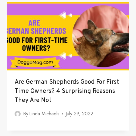
Are German Shepherds Good For First
Time Owners? 4 Surprising Reasons
They Are Not
By
Linda Michaels
July 29, 2022