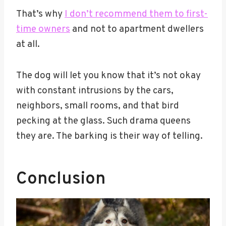
That’s why
I don’t recommend them to first-
time owners
and not to apartment dwellers
at all.
The dog will let you know that it’s not okay
with constant intrusions by the cars,
neighbors, small rooms, and that bird
pecking at the glass. Such drama queens
they are. The barking is their way of telling.
Conclusion