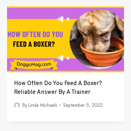
How Often Do You Feed A Boxer?
Reliable Answer By A Trainer
By
Linda Michaels
September 5, 2022