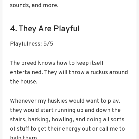
sounds, and more.
4. They Are Playful
Playfulness: 5/5
The breed knows how to keep itself
entertained. They will throw a ruckus around
the house.
Whenever my huskies would want to play,
they would start running up and down the
stairs, barking, howling, and doing all sorts
of stuff to get their energy out or call me to
help them.