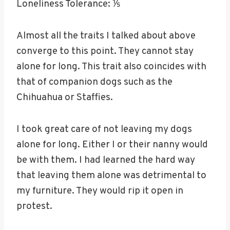
Loneliness Tolerance: ⅕
Almost all the traits I talked about above
converge to this point. They cannot stay
alone for long. This trait also coincides with
that of companion dogs such as the
Chihuahua or Staffies.
I took great care of not leaving my dogs
alone for long. Either I or their nanny would
be with them. I had learned the hard way
that leaving them alone was detrimental to
my furniture. They would rip it open in
protest.