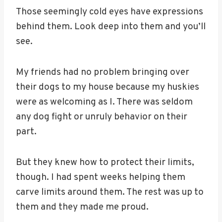
Those seemingly cold eyes have expressions
behind them. Look deep into them and you’ll
see.
My friends had no problem bringing over
their dogs to my house because my huskies
were as welcoming as I. There was seldom
any dog fight or unruly behavior on their
part.
But they knew how to protect their limits,
though. I had spent weeks helping them
carve limits around them. The rest was up to
them and they made me proud.