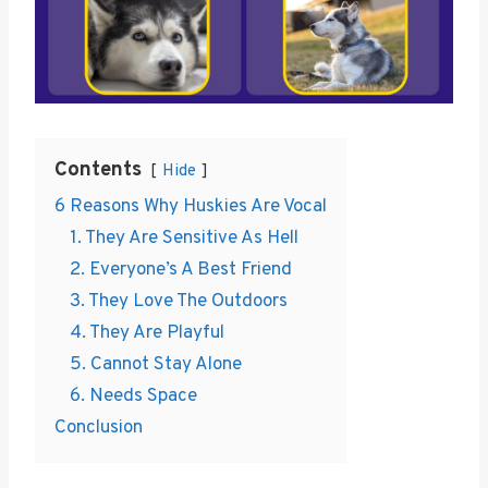
Contents
Hide
6 Reasons Why Huskies Are Vocal
1. They Are Sensitive As Hell
2. Everyone’s A Best Friend
3. They Love The Outdoors
4. They Are Playful
5. Cannot Stay Alone
6. Needs Space
Conclusion