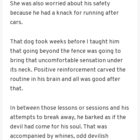
She was also worried about his safety
because he had a knack for running after
cars.
That dog took weeks before I taught him
that going beyond the fence was going to
bring that uncomfortable sensation under
its neck. Positive reinforcement carved the
routine in his brain and all was good after
that.
In between those lessons or sessions and his
attempts to break away, he barked as if the
devil had come for his soul. That was
accompanied by whines, odd devilish