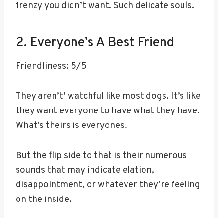
frenzy you didn’t want. Such delicate souls.
2. Everyone’s A Best Friend
Friendliness: 5/5
They aren’t’ watchful like most dogs. It’s like
they want everyone to have what they have.
What’s theirs is everyones.
But the flip side to that is their numerous
sounds that may indicate elation,
disappointment, or whatever they’re feeling
on the inside.