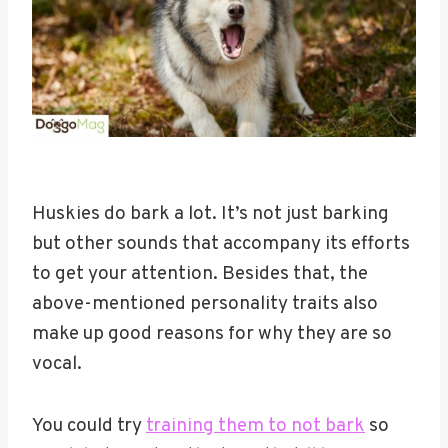
Huskies do bark a lot. It’s not just barking
but other sounds that accompany its efforts
to get your attention. Besides that, the
above-mentioned personality traits also
make up good reasons for why they are so
vocal.
You could try
training them to not bark
so