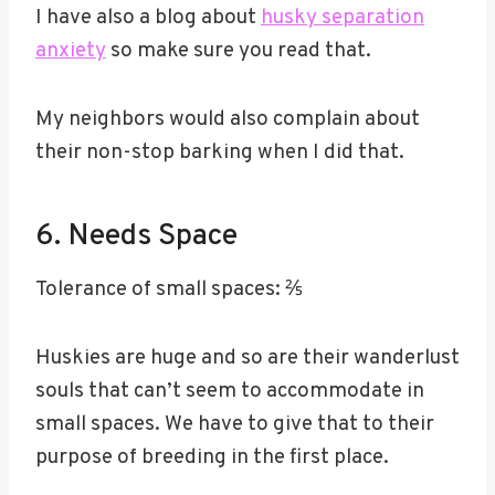
I have also a blog about
husky separation
anxiety
so make sure you read that.
My neighbors would also complain about
their non-stop barking when I did that.
6. Needs Space
Tolerance of small spaces: ⅖
Huskies are huge and so are their wanderlust
souls that can’t seem to accommodate in
small spaces. We have to give that to their
purpose of breeding in the first place.