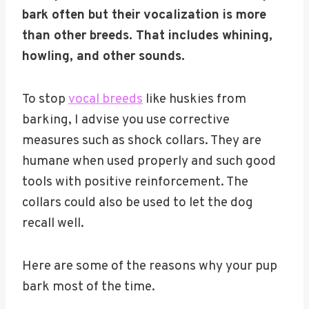
bark often but their vocalization is more
than other breeds. That includes whining,
howling, and other sounds.
To stop
vocal breeds
like huskies from
barking, I advise you use corrective
measures such as shock collars. They are
humane when used properly and such good
tools with positive reinforcement. The
collars could also be used to let the dog
recall well.
Here are some of the reasons why your pup
bark most of the time.