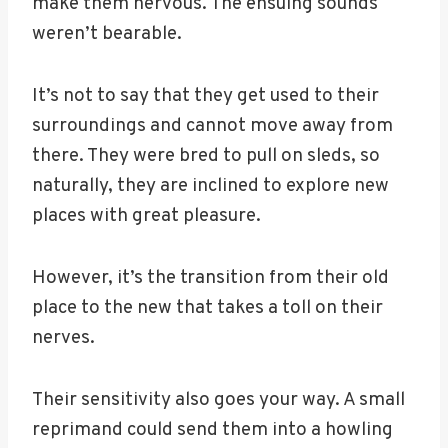
make them nervous. The ensuing sounds
weren’t bearable.
It’s not to say that they get used to their
surroundings and cannot move away from
there. They were bred to pull on sleds, so
naturally, they are inclined to explore new
places with great pleasure.
However, it’s the transition from their old
place to the new that takes a toll on their
nerves.
Their sensitivity also goes your way. A small
reprimand could send them into a howling