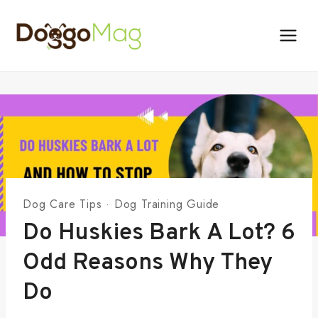
Skip
to
content
Dog Care Tips
·
Dog Training Guide
Do Huskies Bark A Lot? 6
Odd Reasons Why They
Do