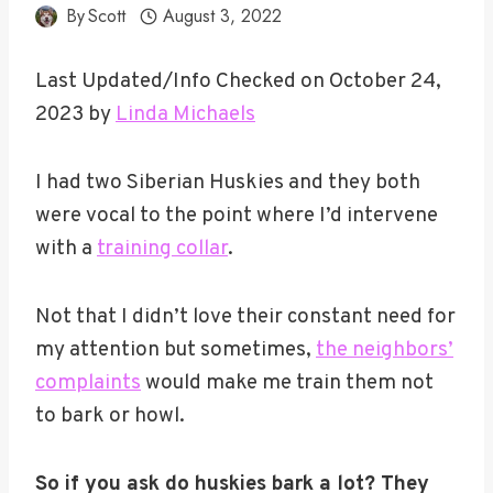
By
Scott
August 3, 2022
Last Updated/Info Checked on October 24,
2023 by
Linda Michaels
I had two Siberian Huskies and they both
were vocal to the point where I’d intervene
with a
training collar
.
Not that I didn’t love their constant need for
my attention but sometimes,
the neighbors’
complaints
would make me train them not
to bark or howl.
So if you ask do huskies bark a lot? They