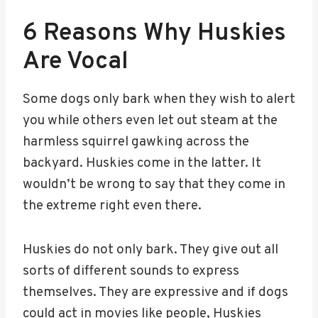
6 Reasons Why Huskies
Are Vocal
Some dogs only bark when they wish to alert
you while others even let out steam at the
harmless squirrel gawking across the
backyard. Huskies come in the latter. It
wouldn’t be wrong to say that they come in
the extreme right even there.
Huskies do not only bark. They give out all
sorts of different sounds to express
themselves. They are expressive and if dogs
could act in movies like people, Huskies