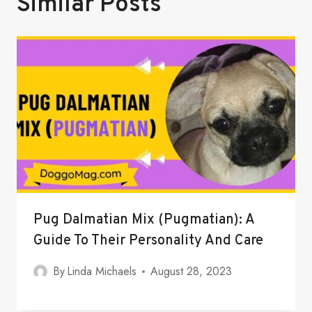
Similar Posts
Pug Dalmatian Mix (Pugmatian): A
Guide To Their Personality And Care
By
Linda Michaels
August 28, 2023