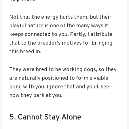
Not that the energy hurts them, but their
playful nature is one of the many ways it
keeps connected to you. Partly, I attribute
that to the breeder’s motives for bringing
this breed in.
They were bred to be working dogs, so they
are naturally positioned to form a viable
bond with you. Ignore that and you’ll see
how they bark at you.
5. Cannot Stay Alone