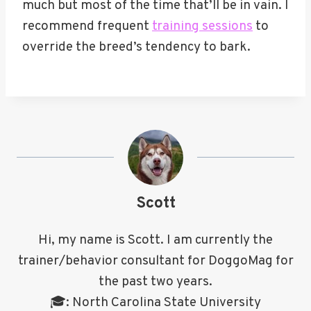
much but most of the time that’ll be in vain. I
recommend frequent
training sessions
to
override the breed’s tendency to bark.
Scott
Hi, my name is Scott. I am currently the
trainer/behavior consultant for DoggoMag for
the past two years.
🎓: North Carolina State University