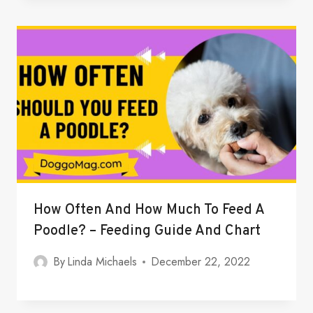
How Often And How Much To Feed A
Poodle? – Feeding Guide And Chart
By
Linda Michaels
December 22, 2022