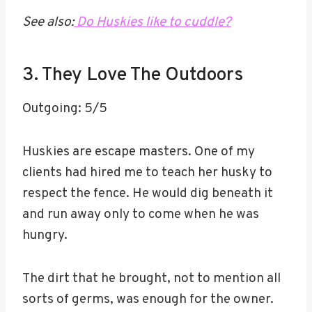
See also:
Do Huskies like to cuddle?
3. They Love The Outdoors
Outgoing: 5/5
Huskies are escape masters. One of my
clients had hired me to teach her husky to
respect the fence. He would dig beneath it
and run away only to come when he was
hungry.
The dirt that he brought, not to mention all
sorts of germs, was enough for the owner.