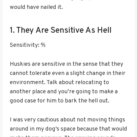
would have nailed it.
1. They Are Sensitive As Hell
Sensitivity: ⅘
Huskies are sensitive in the sense that they
cannot tolerate even a slight change in their
environment. Talk about relocating to
another place and you’re going to make a
good case for him to bark the hell out.
I was very cautious about not moving things
around in my dog’s space because that would