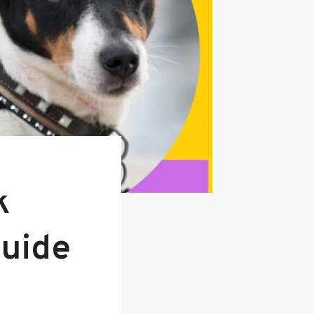
k
Guide