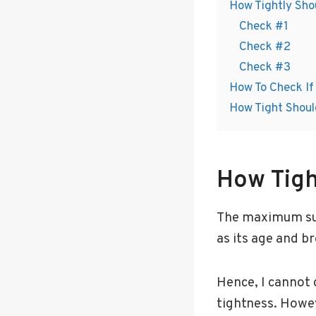
How Tightly Shou
Check #1
Check #2
Check #3
How To Check If 
How Tight Shoul
How Tigh
The maximum suit
as its age and b
Hence, I cannot 
tightness. Howev