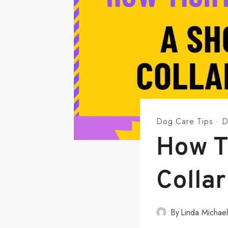
Dog Care Tips
·
D
How T
Collar
By
Linda Michae