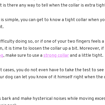
ut is there any way to tell when the collar is extra tigh
 is simple, you can get to know a tight collar when yo
t.
ifficulty doing so, or if one of your two fingers feels a
in, it is time to loosen the collar up a bit. Moreover, i
og
, make sure to use a
strong collar
and a little tight.
cases, you do not even have to take the test to see if
r dog can let you know of it himself right when the co
s bark and make hysterical noises while moving exce