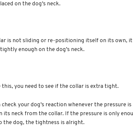
placed on the dog’s neck.
llar is not sliding or re-positioning itself on its own, i
tightly enough on the dog’s neck.
this, you need to see if the collar is extra tight.
n check your dog’s reaction whenever the pressure is 
n its neck from the collar. If the pressure is only eno
o the dog, the tightness is alright.