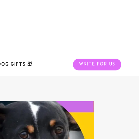
DOG GIFTS 🎁
WRITE FOR US