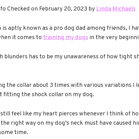
fo Checked on February 20, 2023 by
Linda Michaels
is aptly known as a pro dog dad among friends, I h
hen it comes to
training my dogs
in the very beginn
ch blunders has to be my unawareness of how tight s
ing the collar about 3 times with various variations I 
 fitting the shock collar on my dog.
still feel like my heart pierces whenever I think of h
ar the right way on my dog’s neck must have caused h
 some time.