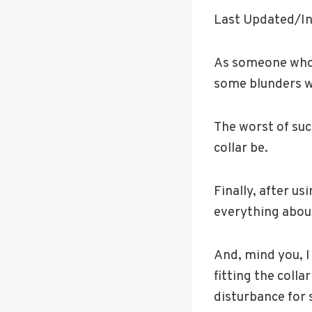
Last Updated/In
As someone who 
some blunders w
The worst of su
collar be.
Finally, after us
everything about
And, mind you, I 
fitting the coll
disturbance for