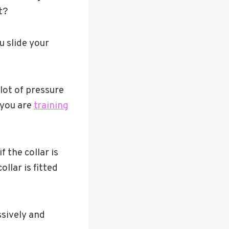
t?
u slide your
 lot of pressure
f you are
training
 the collar is
llar is fitted
ssively and