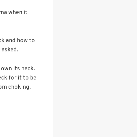
ma when it
ck and how to
 asked.
down its neck.
ck for it to be
rom choking.