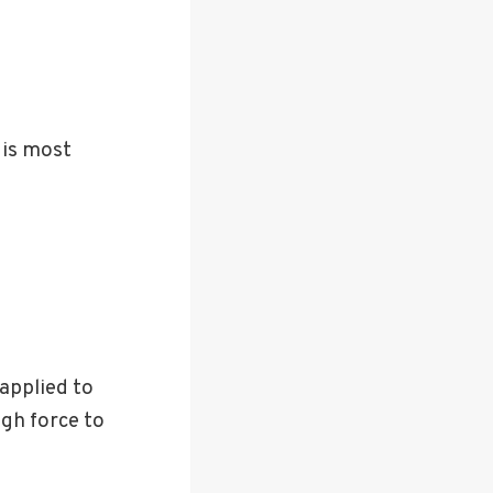
t is most
applied to
ugh force to