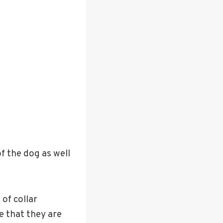
f the dog as well
 of collar
e that they are