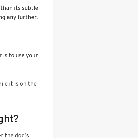
 than its subtle
ng any further.
 is to use your
le it is on the
ght?
r the dog’s