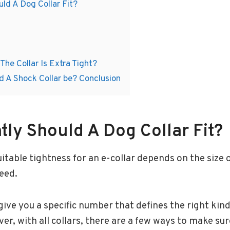
ld A Dog Collar Fit?
The Collar Is Extra Tight?
d A Shock Collar be? Conclusion
tly Should A Dog Collar Fit?
able tightness for an e-collar depends on the size o
reed.
give you a specific number that defines the right kind
er, with all collars, there are a few ways to make sur