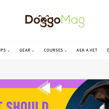
IPS
GEAR
COURSES
ASK A VET