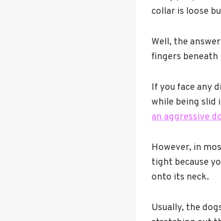
collar is loose b
Well, the answer
fingers beneath i
If you face any d
while being slid 
an aggressive d
However, in most 
tight because you
onto its neck.
Usually, the dog