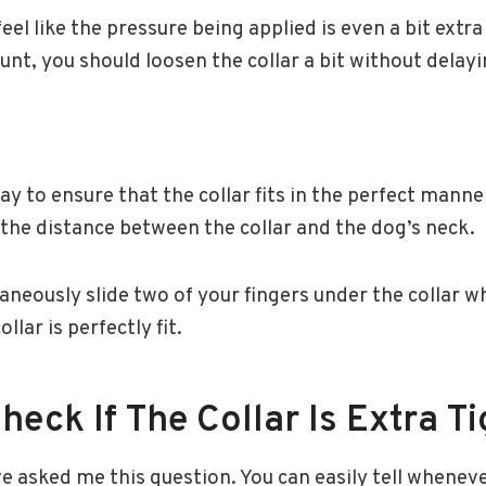
eel like the pressure being applied is even a bit extra
t, you should loosen the collar a bit without delayi
y to ensure that the collar fits in the perfect manner
 the distance between the collar and the dog’s neck.
aneously slide two of your fingers under the collar whi
llar is perfectly fit.
eck If The Collar Is Extra Ti
 asked me this question. You can easily tell wheneve