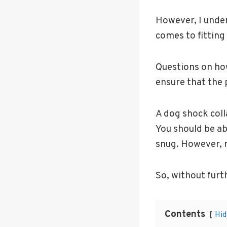
However, I unde
comes to fitting 
Questions on how
ensure that the 
A dog shock coll
You should be ab
snug. However, m
So, without furt
Contents
Hid