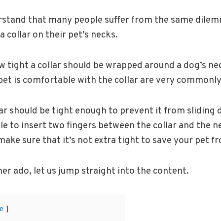
rstand that many people suffer from the same dilem
a collar on their pet’s necks.
 tight a collar should be wrapped around a dog’s ne
pet is comfortable with the collar are very commonly
ar should be tight enough to prevent it from sliding 
le to insert two fingers between the collar and the ne
ake sure that it’s not extra tight to save your pet f
her ado, let us jump straight into the content.
e