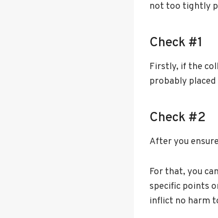
not too tightly 
Check #1
Firstly, if the co
probably placed 
Check #2
After you ensure 
For that, you ca
specific points o
inflict no harm t