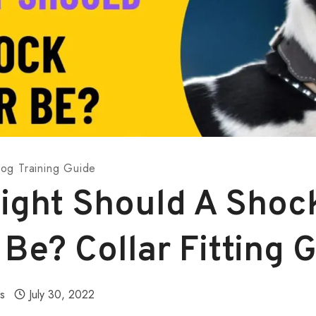
og Training Guide
ight Should A Shoc
 Be? Collar Fitting 
ls
July 30, 2022