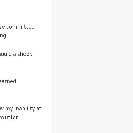
ave committed
ing.
hould a shock
learned
ow my inability at
im utter