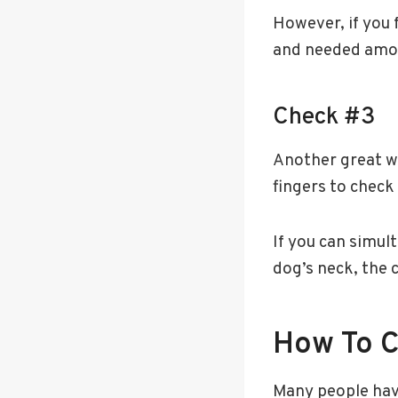
However, if you f
and needed amoun
Check #3
Another great wa
fingers to check
If you can simult
dog’s neck, the co
How To Ch
Many people have