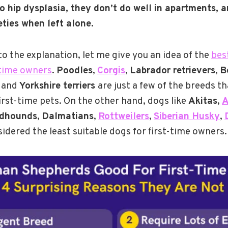
o hip dysplasia, they don’t do well in apartments, 
ties when left alone.
o the explanation, let me give you an idea of the
bes
-time owners
.
Poodles
,
Corgis
,
Labrador retrievers
,
B
, and
Yorkshire terriers
are just a few of the breeds th
first-time pets. On the other hand, dogs like
Akitas
,
A
dhounds
,
Dalmatians
,
Rottweilers
,
Siberian Husky
,
idered the least suitable dogs for first-time owners.