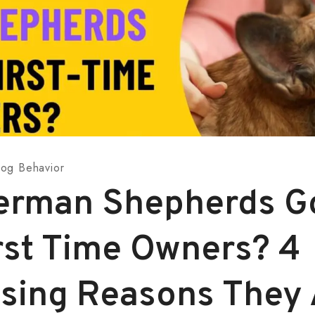
og Behavior
erman Shepherds G
irst Time Owners? 4
ising Reasons They