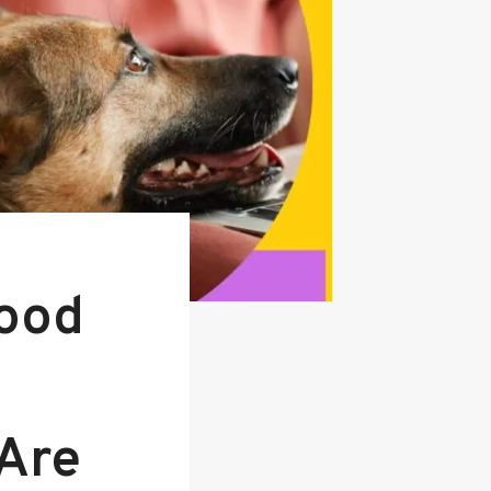
ood
 Are