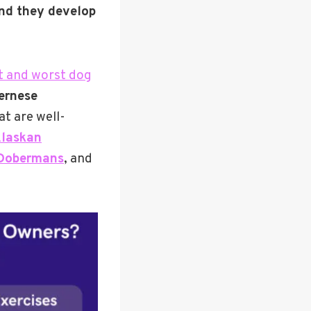
and they develop
t and worst dog
ernese
at are well-
laskan
Dobermans
, and