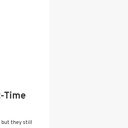
t-Time
ut they still