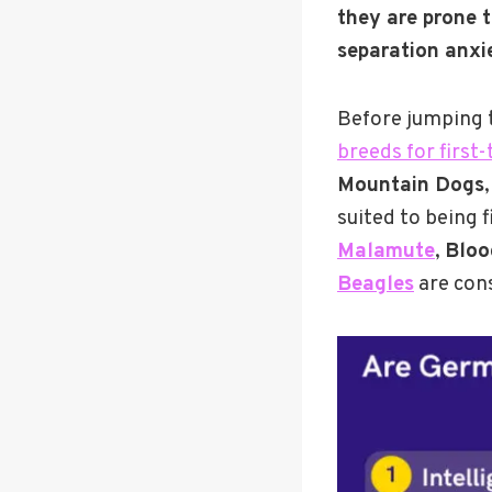
they are prone t
separation anxie
Before jumping t
breeds for first
Mountain Dogs
suited to being 
Malamute
,
Bloo
Beagles
are cons