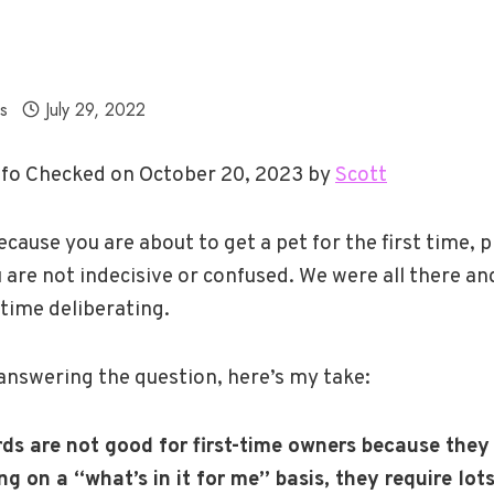
ls
July 29, 2022
fo Checked on October 20, 2023 by
Scott
ecause you are about to get a pet for the first time, p
 are not indecisive or confused. We were all there an
time deliberating.
answering the question, here’s my take:
s are not good for first-time owners because they 
g on a “what’s in it for me” basis, they require lots