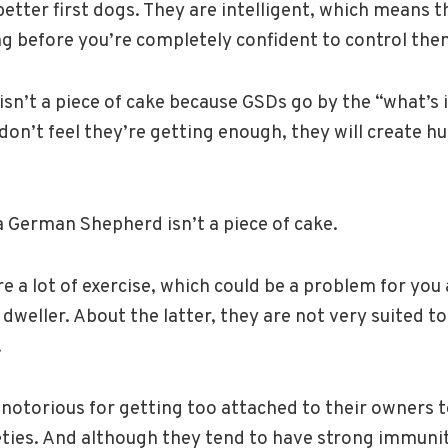
 better first dogs. They are intelligent, which means 
ng before you’re completely confident to control the
isn’t a piece of cake because GSDs go by the “what’s i
 don’t feel they’re getting enough, they will create hu
 German Shepherd isn’t a piece of cake.
re a lot of exercise, which could be a problem for yo
weller. About the latter, they are not very suited to 
.
 notorious for getting too attached to their owners 
eties. And although they tend to have strong immuni