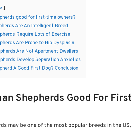
e
herds good for first-time owners?
herds Are An Intelligent Breed
pherds Require Lots of Exercise
pherds Are Prone to Hip Dysplasia
pherds Are Not Apartment Dwellers
pherds Develop Separation Anxieties
pherd A Good First Dog? Conclusion
an Shepherds Good For Firs
 may be one of the most popular breeds in the US, b