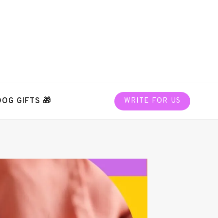
DOG GIFTS 🎁
WRITE FOR US