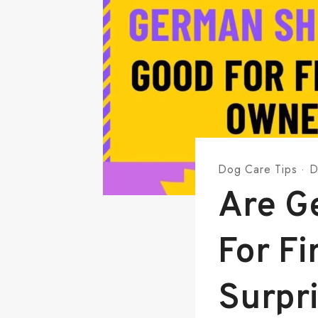
Dog Care Tips
·
D
Are G
For F
Surpr