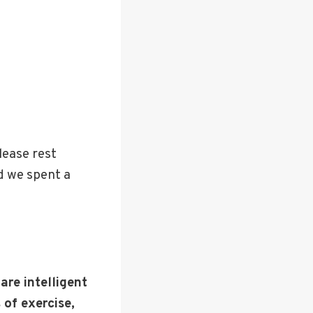
lease rest
d we spent a
are intelligent
 of exercise,