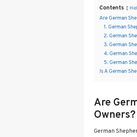
Contents
Hid
Are German Shep
1. German Shep
2. German She
3. German She
4. German She
5. German She
Is A German She
Are Germ
Owners?
German Shepherds