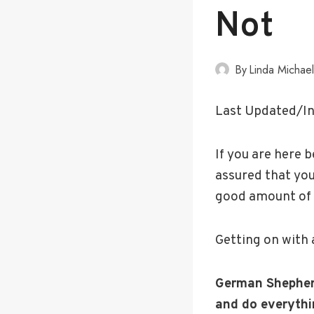
Not
By
Linda Michae
Last Updated/In
If you are here b
assured that you
good amount of 
Getting on with 
German Shepherd
and do everythin