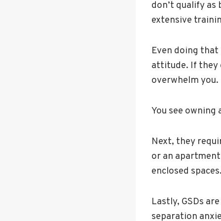
don’t qualify as
extensive traini
Even doing that 
attitude. If they
overwhelm you.
You see owning a
Next, they requi
or an apartment d
enclosed spaces
Lastly, GSDs are
separation anxi