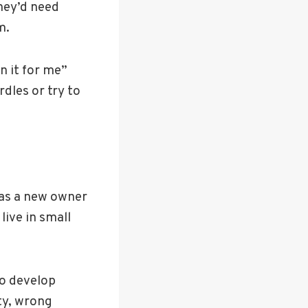
they’d need
m.
n it for me”
rdles or try to
u as a new owner
live in small
to develop
ty, wrong