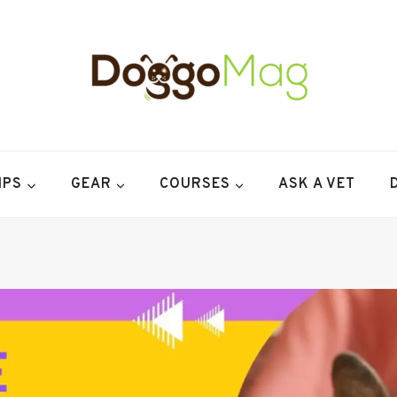
IPS
GEAR
COURSES
ASK A VET