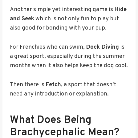
Another simple yet interesting game is
Hide
and Seek
which is not only fun to play but
also good for bonding with your pup.
For Frenchies who can swim,
Dock Diving
is
a great sport, especially during the summer
months when it also helps keep the dog cool.
Then there is
Fetch
, a sport that doesn’t
need any introduction or explanation.
What Does Being
Brachycephalic Mean?