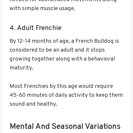
with simple muscle usage.
4. Adult Frenchie
By 12-14 months of age, a French Bulldog is
considered to be an adult and it stops
growing together along with a behavioral
maturity.
Most Frenchies by this age would require
45-60 minutes of daily activity to keep them
sound and healthy.
Mental And Seasonal Variations