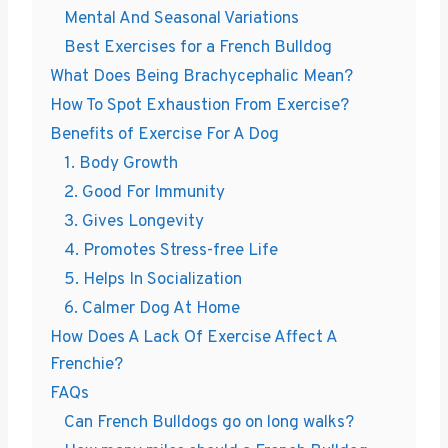
Mental And Seasonal Variations
Best Exercises for a French Bulldog
What Does Being Brachycephalic Mean?
How To Spot Exhaustion From Exercise?
Benefits of Exercise For A Dog
1. Body Growth
2. Good For Immunity
3. Gives Longevity
4. Promotes Stress-free Life
5. Helps In Socialization
6. Calmer Dog At Home
How Does A Lack Of Exercise Affect A
Frenchie?
FAQs
Can French Bulldogs go on long walks?