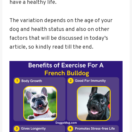
have a healthy life.
The variation depends on the age of your
dog and health status and also on other
factors that will be discussed in today’s
article, so kindly read till the end.