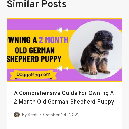
Similar Posts
A Comprehensive Guide For Owning A
2 Month Old German Shepherd Puppy
By
Scott
October 24, 2022