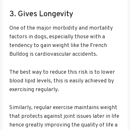
3. Gives Longevity
One of the major morbidity and mortality
factors in dogs, especially those with a
tendency to gain weight like the French
Bulldog is cardiovascular accidents.
The best way to reduce this risk is to lower
blood lipid levels, this is easily achieved by
exercising regularly.
Similarly, regular exercise maintains weight
that protects against joint issues later in life
hence greatly improving the quality of life a