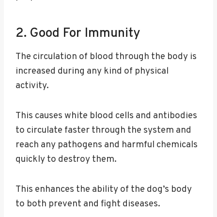
2. Good For Immunity
The circulation of blood through the body is
increased during any kind of physical
activity.
This causes white blood cells and antibodies
to circulate faster through the system and
reach any pathogens and harmful chemicals
quickly to destroy them.
This enhances the ability of the dog’s body
to both prevent and fight diseases.