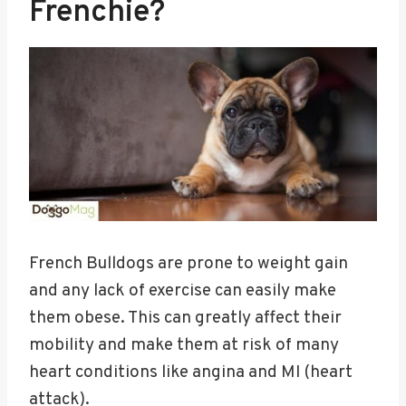
Frenchie?
French Bulldogs are prone to weight gain
and any lack of exercise can easily make
them obese. This can greatly affect their
mobility and make them at risk of many
heart conditions like angina and MI (heart
attack).