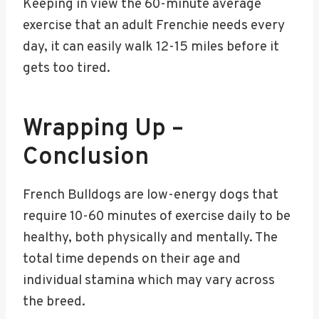
Keeping in view the 60-minute average
exercise that an adult Frenchie needs every
day, it can easily walk 12-15 miles before it
gets too tired.
Wrapping Up –
Conclusion
French Bulldogs are low-energy dogs that
require 10-60 minutes of exercise daily to be
healthy, both physically and mentally. The
total time depends on their age and
individual stamina which may vary across
the breed.