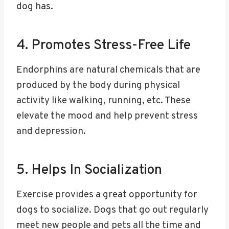
dog has.
4. Promotes Stress-Free Life
Endorphins are natural chemicals that are
produced by the body during physical
activity like walking, running, etc. These
elevate the mood and help prevent stress
and depression.
5. Helps In Socialization
Exercise provides a great opportunity for
dogs to socialize. Dogs that go out regularly
meet new people and pets all the time and