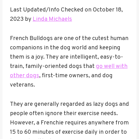
Last Updated/Info Checked on October 18,
2023 by
Linda Michaels
French Bulldogs are one of the cutest human
companions in the dog world and keeping
them is a joy. They are intelligent, easy-to-
train, family-oriented dogs that
go well with
other dogs
, first-time owners, and dog
veterans.
They are generally regarded as lazy dogs and
people often ignore their exercise needs.
However, a Frenchie requires anywhere from
15 to 60 minutes of exercise daily in order to