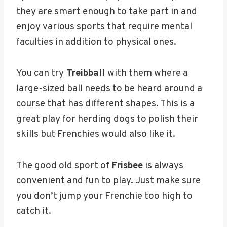
they are smart enough to take part in and
enjoy various sports that require mental
faculties in addition to physical ones.
You can try
Treibball
with them where a
large-sized ball needs to be heard around a
course that has different shapes. This is a
great play for herding dogs to polish their
skills but Frenchies would also like it.
The good old sport of
Frisbee
is always
convenient and fun to play. Just make sure
you don’t jump your Frenchie too high to
catch it.