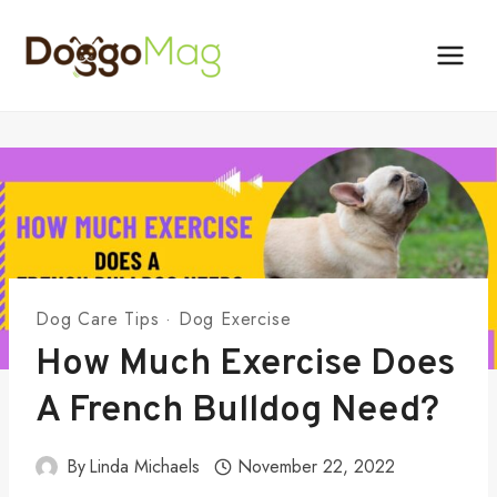
Skip
to
content
Dog Care Tips
·
Dog Exercise
How Much Exercise Does
A French Bulldog Need?
By
Linda Michaels
November 22, 2022