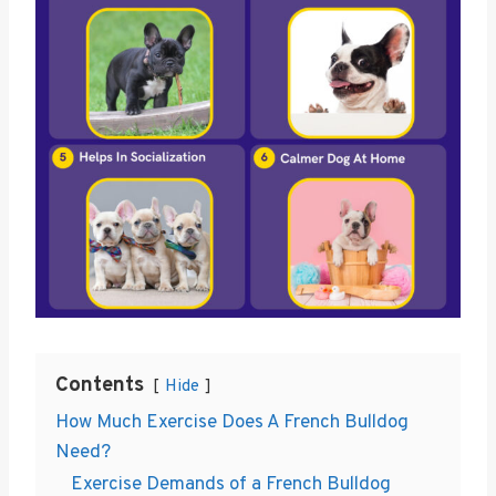
Contents
Hide
How Much Exercise Does A French Bulldog
Need?
Exercise Demands of a French Bulldog