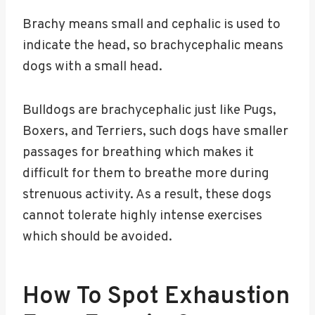
Brachy means small and cephalic is used to
indicate the head, so brachycephalic means
dogs with a small head.
Bulldogs are brachycephalic just like Pugs,
Boxers, and Terriers, such dogs have smaller
passages for breathing which makes it
difficult for them to breathe more during
strenuous activity. As a result, these dogs
cannot tolerate highly intense exercises
which should be avoided.
How To Spot Exhaustion