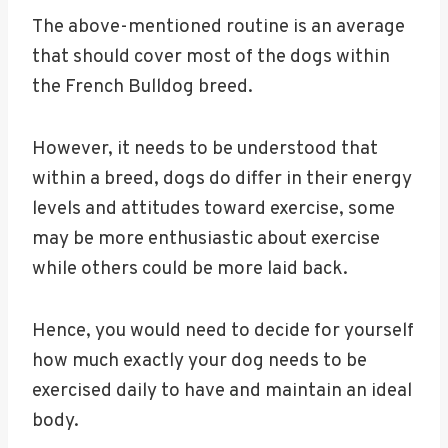
The above-mentioned routine is an average
that should cover most of the dogs within
the French Bulldog breed.
However, it needs to be understood that
within a breed, dogs do differ in their energy
levels and attitudes toward exercise, some
may be more enthusiastic about exercise
while others could be more laid back.
Hence, you would need to decide for yourself
how much exactly your dog needs to be
exercised daily to have and maintain an ideal
body.