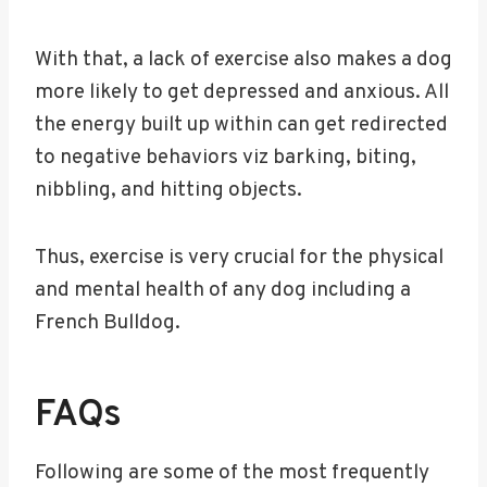
With that, a lack of exercise also makes a dog
more likely to get depressed and anxious. All
the energy built up within can get redirected
to negative behaviors viz barking, biting,
nibbling, and hitting objects.
Thus, exercise is very crucial for the physical
and mental health of any dog including a
French Bulldog.
FAQs
Following are some of the most frequently