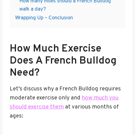
How many miles should a French Bulldog
walk a day?
Wrapping Up – Conclusion
How Much Exercise
Does A French Bulldog
Need?
Let’s discuss why a French Bulldog requires
moderate exercise only and
how much you
should exercise them
at various months of
ages: