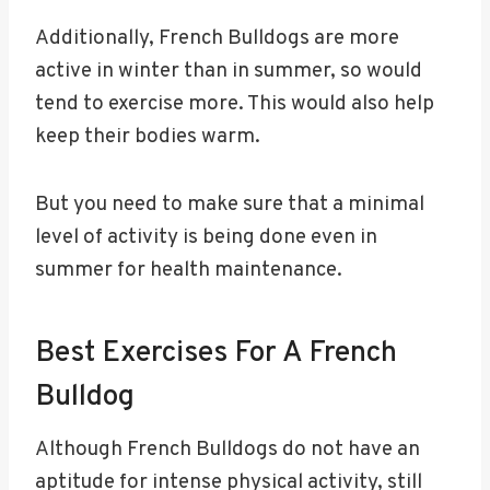
Additionally, French Bulldogs are more
active in winter than in summer, so would
tend to exercise more. This would also help
keep their bodies warm.
But you need to make sure that a minimal
level of activity is being done even in
summer for health maintenance.
Best Exercises For A French
Bulldog
Although French Bulldogs do not have an
aptitude for intense physical activity, still