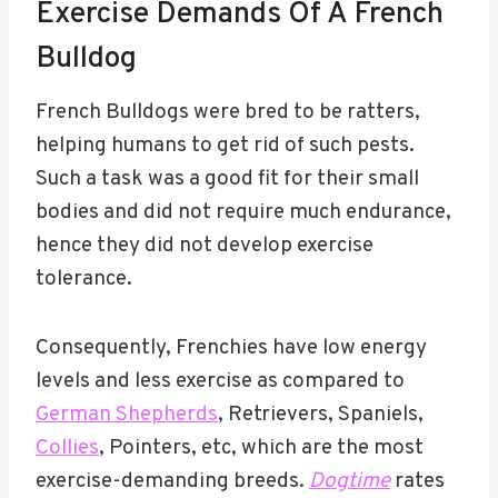
Exercise Demands Of A French
Bulldog
French Bulldogs were bred to be ratters,
helping humans to get rid of such pests.
Such a task was a good fit for their small
bodies and did not require much endurance,
hence they did not develop exercise
tolerance.
Consequently, Frenchies have low energy
levels and less exercise as compared to
German Shepherds
, Retrievers, Spaniels,
Collies
, Pointers, etc, which are the most
exercise-demanding breeds.
Dogtime
rates