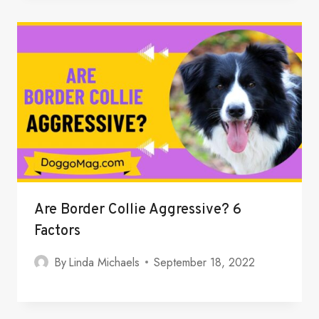
Are Border Collie Aggressive? 6
Factors
By
Linda Michaels
September 18, 2022