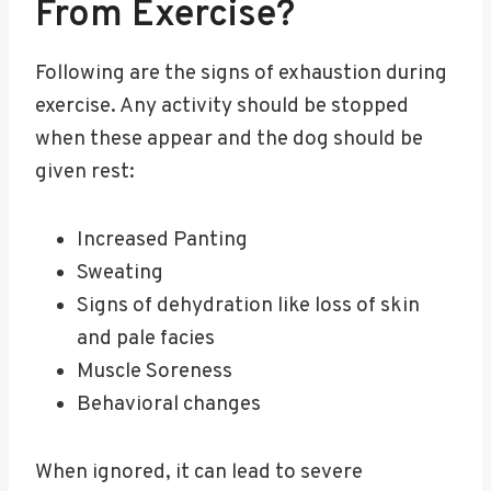
From Exercise?
Following are the signs of exhaustion during
exercise. Any activity should be stopped
when these appear and the dog should be
given rest:
Increased Panting
Sweating
Signs of dehydration like loss of skin
and pale facies
Muscle Soreness
Behavioral changes
When ignored, it can lead to severe