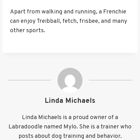
Apart from walking and running, a Frenchie
can enjoy Treibball, fetch, frisbee, and many
other sports.
Linda Michaels
Linda Michaels is a proud owner of a
Labradoodle named Mylo. She is a trainer who
posts about dog training and behavior.