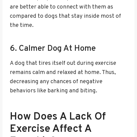
are better able to connect with them as
compared to dogs that stay inside most of
the time.
6. Calmer Dog At Home
A dog that tires itself out during exercise
remains calm and relaxed at home. Thus,
decreasing any chances of negative
behaviors like barking and biting.
How Does A Lack Of
Exercise Affect A