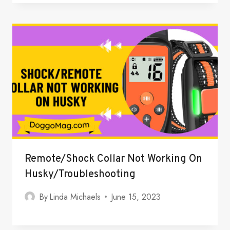
Remote/Shock Collar Not Working On
Husky/Troubleshooting
By
Linda Michaels
June 15, 2023