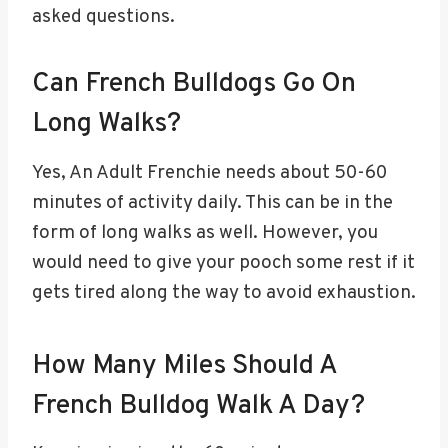
asked questions.
Can French Bulldogs Go On
Long Walks?
Yes, An Adult Frenchie needs about 50-60
minutes of activity daily. This can be in the
form of long walks as well. However, you
would need to give your pooch some rest if it
gets tired along the way to avoid exhaustion.
How Many Miles Should A
French Bulldog Walk A Day?