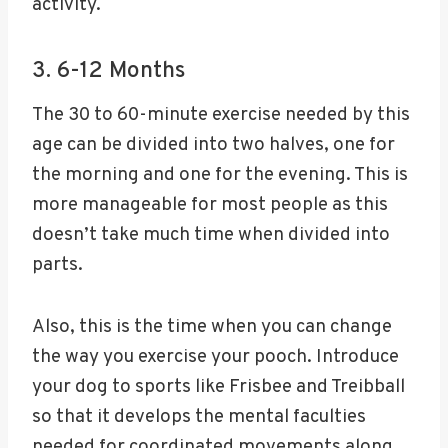
activity.
3. 6-12 Months
The 30 to 60-minute exercise needed by this
age can be divided into two halves, one for
the morning and one for the evening. This is
more manageable for most people as this
doesn’t take much time when divided into
parts.
Also, this is the time when you can change
the way you exercise your pooch. Introduce
your dog to sports like Frisbee and Treibball
so that it develops the mental faculties
needed for coordinated movements along