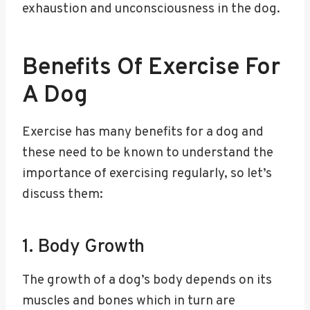
exhaustion and unconsciousness in the dog.
Benefits Of Exercise For
A Dog
Exercise has many benefits for a dog and
these need to be known to understand the
importance of exercising regularly, so let’s
discuss them:
1. Body Growth
The growth of a dog’s body depends on its
muscles and bones which in turn are