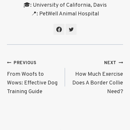
🎓: University of California, Davis
📍: PetWell Animal Hospital
Post
PREVIOUS
NEXT
Navigation
From Woofs to
How Much Exercise
Wows: Effective Dog
Does A Border Collie
Training Guide
Need?