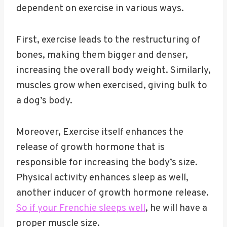
dependent on exercise in various ways.
First, exercise leads to the restructuring of
bones, making them bigger and denser,
increasing the overall body weight. Similarly,
muscles grow when exercised, giving bulk to
a dog’s body.
Moreover, Exercise itself enhances the
release of growth hormone that is
responsible for increasing the body’s size.
Physical activity enhances sleep as well,
another inducer of growth hormone release.
So if your Frenchie sleeps well
, he will have a
proper muscle size.