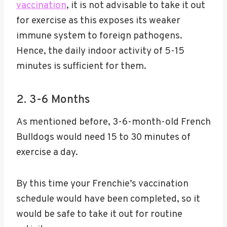
vaccination
, it is not advisable to take it out
for exercise as this exposes its weaker
immune system to foreign pathogens.
Hence, the daily indoor activity of 5-15
minutes is sufficient for them.
2. 3-6 Months
As mentioned before, 3-6-month-old French
Bulldogs would need 15 to 30 minutes of
exercise a day.
By this time your Frenchie’s vaccination
schedule would have been completed, so it
would be safe to take it out for routine