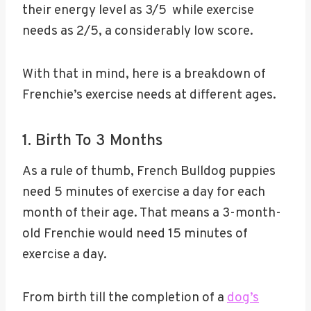
their energy level as 3/5 while exercise
needs as 2/5, a considerably low score.
With that in mind, here is a breakdown of
Frenchie’s exercise needs at different ages.
1. Birth To 3 Months
As a rule of thumb, French Bulldog puppies
need 5 minutes of exercise a day for each
month of their age. That means a 3-month-
old Frenchie would need 15 minutes of
exercise a day.
From birth till the completion of a
dog’s