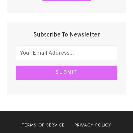
Subscribe To Newsletter
SUBMIT
TERMS OF SERVICE
PRIVACY POLICY