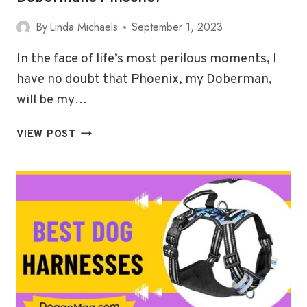
By
Linda Michaels
September 1, 2023
In the face of life’s most perilous moments, I
have no doubt that Phoenix, my Doberman,
will be my…
5
VIEW POST
(DURABLE)
BEST
HARNESSES
FOR
DOBERMANS
PINSCHER