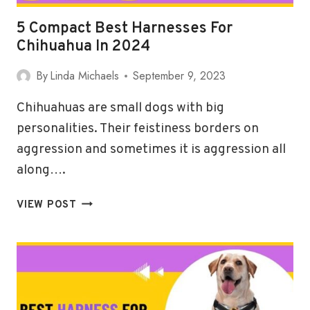
5 Compact Best Harnesses For
Chihuahua In 2024
By
Linda Michaels
September 9, 2023
Chihuahuas are small dogs with big
personalities. Their feistiness borders on
aggression and sometimes it is aggression all
along….
5
VIEW POST
COMPACT
BEST
HARNESSES
FOR
CHIHUAHUA
IN