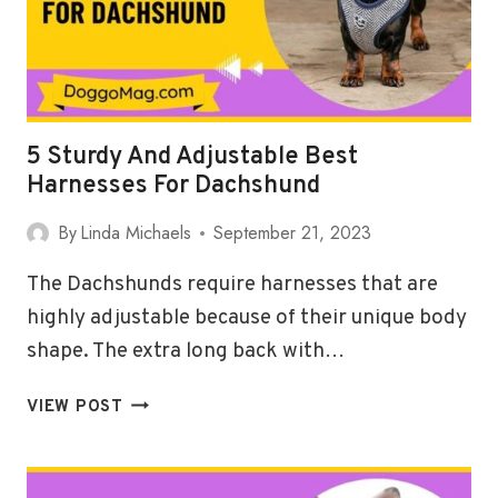
5 Sturdy And Adjustable Best
Harnesses For Dachshund
By
Linda Michaels
September 21, 2023
The Dachshunds require harnesses that are
highly adjustable because of their unique body
shape. The extra long back with…
5
VIEW POST
STURDY
AND
ADJUSTABLE