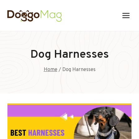
Skip
to
content
Dog Harnesses
Home
/
Dog Harnesses