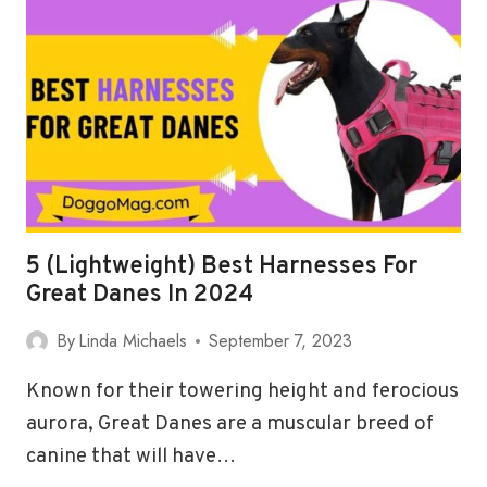
FOR
GREAT
PYRENEES
IN
2024
5 (Lightweight) Best Harnesses For
Great Danes In 2024
By
Linda Michaels
September 7, 2023
Known for their towering height and ferocious
aurora, Great Danes are a muscular breed of
canine that will have…