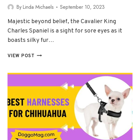
By
Linda Michaels
September 10, 2023
Majestic beyond belief, the Cavalier King
Charles Spaniel is a sight for sore eyes as it
boasts silky fur…
5
VIEW POST
BEST
HARNESSES
FOR
CAVALIER
KING
CHARLES
SPANIELS