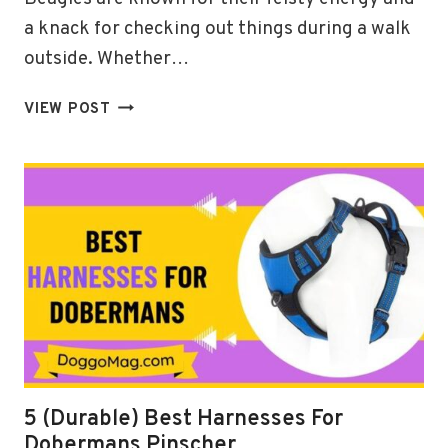
a knack for checking out things during a walk
outside. Whether…
5
VIEW POST
RESILIENT
BEST
HARNESS
FOR
BEAGLES
IN
2024
5 (Durable) Best Harnesses For
Dobermans Pinscher