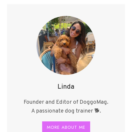
Z
BREEDS
IN
2024
Linda
Founder and Editor of DoggoMag.
A passionate dog trainer 🐕.
MORE ABOUT ME