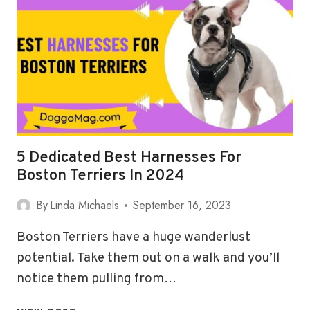
BEST
HARNESSES
FOR
DACHSHUND
5 Dedicated Best Harnesses For
Boston Terriers In 2024
By
Linda Michaels
September 16, 2023
Boston Terriers have a huge wanderlust
potential. Take them out on a walk and you’ll
notice them pulling from…
5