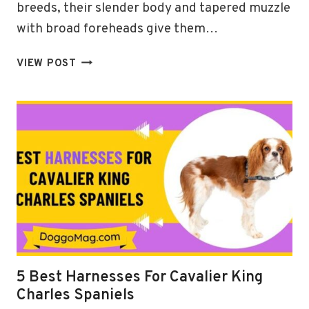
breeds, their slender body and tapered muzzle
with broad foreheads give them…
5
VIEW POST
(ADJUSTABLE)
BEST
HARNESSES
FOR
GREYHOUND
IN
2024
5 Best Harnesses For Cavalier King
Charles Spaniels