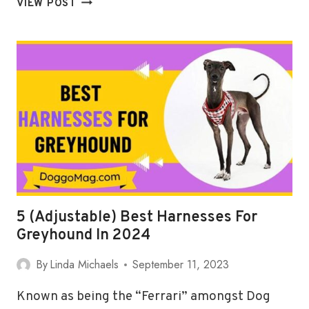
VIEW POST
DEDICATED
BEST
HARNESSES
FOR
BOSTON
TERRIERS
IN
2024
5 (Adjustable) Best Harnesses For
Greyhound In 2024
By
Linda Michaels
September 11, 2023
Known as being the “Ferrari” amongst Dog