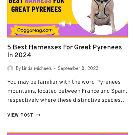
2024
5 Best Harnesses For Great Pyrenees
In 2024
By
Linda Michaels
September 8, 2023
You may be familiar with the word Pyrenees
mountains, located between France and Spain,
respectively where these distinctive species…
5
VIEW POST
BEST
HARNESSES