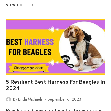
5
VIEW POST
(LIGHTWEIGHT)
BEST
HARNESSES
FOR
GREAT
DANES
IN
2024
5 Resilient Best Harness For Beagles In
2024
By
Linda Michaels
September 6, 2023
Beagles are known for their feisty energy and