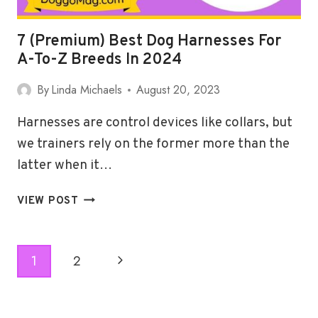
7 (Premium) Best Dog Harnesses For
A-To-Z Breeds In 2024
By
Linda Michaels
August 20, 2023
Harnesses are control devices like collars, but
we trainers rely on the former more than the
latter when it…
7
VIEW POST
(PREMIUM)
BEST
DOG
Page
Next
1
2
HARNESSES
Navigation
FOR
Page
A-
TO-