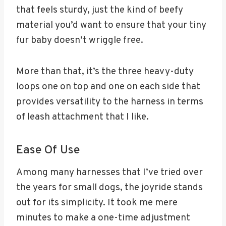
that feels sturdy, just the kind of beefy
material you’d want to ensure that your tiny
fur baby doesn’t wriggle free.
More than that, it’s the three heavy-duty
loops one on top and one on each side that
provides versatility to the harness in terms
of leash attachment that I like.
Ease Of Use
Among many harnesses that I’ve tried over
the years for small dogs, the joyride stands
out for its simplicity. It took me mere
minutes to make a one-time adjustment