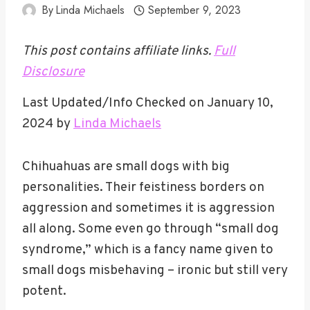
By
Linda Michaels
September 9, 2023
This post contains affiliate links.
Full
Disclosure
Last Updated/Info Checked on January 10,
2024 by
Linda Michaels
Chihuahuas are small dogs with big
personalities. Their feistiness borders on
aggression and sometimes it is aggression
all along. Some even go through “small dog
syndrome,” which is a fancy name given to
small dogs misbehaving – ironic but still very
potent.