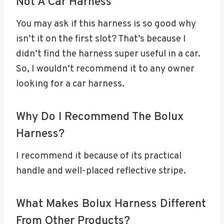
Not A Car Harness
You may ask if this harness is so good why
isn’t it on the first slot? That’s because I
didn’t find the harness super useful in a car.
So, I wouldn’t recommend it to any owner
looking for a car harness.
Why Do I Recommend The Bolux
Harness?
I recommend it because of its practical
handle and well-placed reflective stripe.
What Makes Bolux Harness Different
From Other Products?