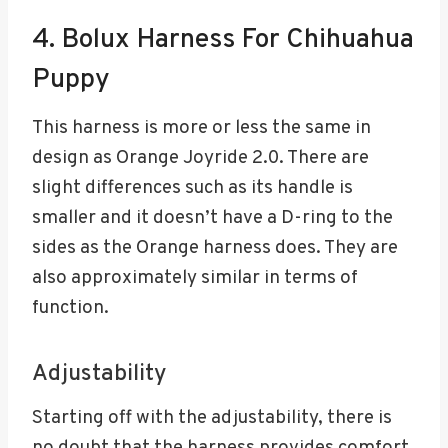
4. Bolux Harness For Chihuahua
Puppy
This harness is more or less the same in
design as Orange Joyride 2.0. There are
slight differences such as its handle is
smaller and it doesn’t have a D-ring to the
sides as the Orange harness does. They are
also approximately similar in terms of
function.
Adjustability
Starting off with the adjustability, there is