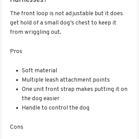
Harnesses?
The front loop is not adjustable but it does
get hold of a small dog’s chest to keep it
from wriggling out.
Pros
Soft material
Multiple leash attachment points
One unit front strap makes putting it on
the dog easier
Handle to control the dog
Cons