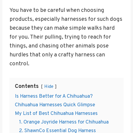
You have to be careful when choosing
products, especially harnesses for such dogs
because they can make simple walks hard
for you. Their pulling, trying to reach for
things, and chasing other animals pose
hurdles that only a crafty harness can
control.
Contents
Hide
Is Harness Better for A Chihuahua?
Chihuahua Harnesses Quick Glimpse
My List of Best Chihuahua Harnesses
1. Orange Joyride Harness for Chihuahua
2. ShawnCo Essential Dog Harness