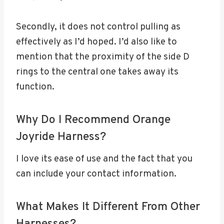
Secondly, it does not control pulling as
effectively as I’d hoped. I’d also like to
mention that the proximity of the side D
rings to the central one takes away its
function.
Why Do I Recommend Orange
Joyride Harness?
I love its ease of use and the fact that you
can include your contact information.
What Makes It Different From Other