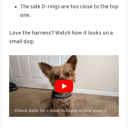
The side D-rings are too close to the top
one.
Love the harness? Watch how it looks on a
small dog: