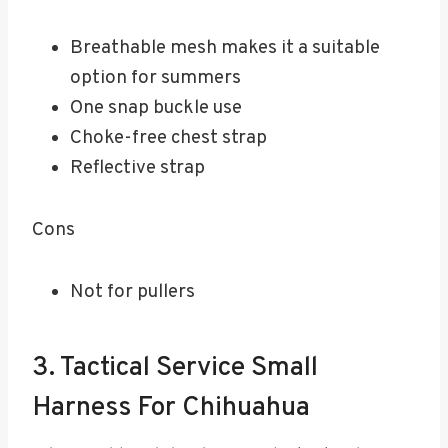
Breathable mesh makes it a suitable
option for summers
One snap buckle use
Choke-free chest strap
Reflective strap
Cons
Not for pullers
3. Tactical Service Small
Harness For Chihuahua