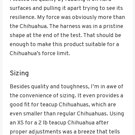
surfaces and pulling it apart trying to see its
resilience. My force was obviously more than
the Chihuahua. The harness was in a pristine
shape at the end of the test. That should be
enough to make this product suitable for a
Chihuahua’s force limit.
Sizing
Besides quality and toughness, I’m in awe of
the convenience of sizing. It even provides a
good fit for teacup Chihuahuas, which are
even smaller than regular Chihuahuas. Using
an XS for a 2 lb teacup Chihuahua after
proper adjustments was a breeze that tells