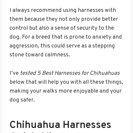
I always recommend using harnesses with
them because they not only provide better
control but also a sense of security to the
dog. For a breed that is prone to anxiety and
aggression, this could serve as a stepping
stone toward calmness.
I’ve
tested 5 Best Harnesses for Chihuahuas
below that will help you with all these things,
making your walks more enjoyable and your
dog safer.
Chihuahua Harnesses