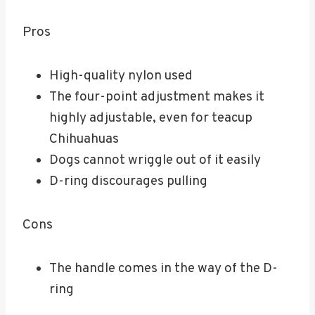
Pros
High-quality nylon used
The four-point adjustment makes it
highly adjustable, even for teacup
Chihuahuas
Dogs cannot wriggle out of it easily
D-ring discourages pulling
Cons
The handle comes in the way of the D-
ring