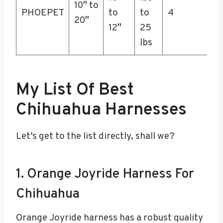
10″ to
PHOEPET
to
to
4
20″
12″
25
lbs
My List Of Best
Chihuahua Harnesses
Let’s get to the list directly, shall we?
1. Orange Joyride Harness For
Chihuahua
Orange Joyride harness has a robust quality