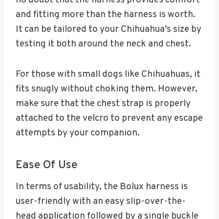
no doubt that the harness provides comfort
and fitting more than the harness is worth.
It can be tailored to your Chihuahua’s size by
testing it both around the neck and chest.
For those with small dogs like Chihuahuas, it
fits snugly without choking them. However,
make sure that the chest strap is properly
attached to the velcro to prevent any escape
attempts by your companion.
Ease Of Use
In terms of usability, the Bolux harness is
user-friendly with an easy slip-over-the-
head application followed by a single buckle