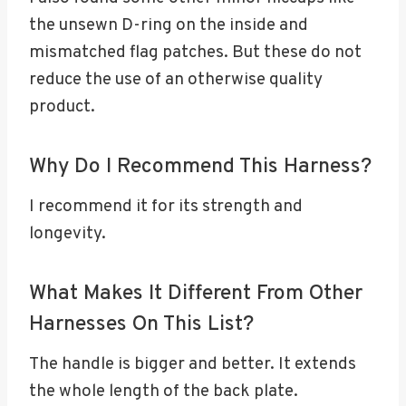
the unsewn D-ring on the inside and
mismatched flag patches. But these do not
reduce the use of an otherwise quality
product.
Why Do I Recommend This Harness?
I recommend it for its strength and
longevity.
What Makes It Different From Other
Harnesses On This List?
The handle is bigger and better. It extends
the whole length of the back plate.