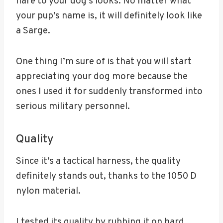
flare to your dog’s looks. No matter what
your pup’s name is, it will definitely look like
a Sarge.
One thing I’m sure of is that you will start
appreciating your dog more because the
ones I used it for suddenly transformed into
serious military personnel.
Quality
Since it’s a tactical harness, the quality
definitely stands out, thanks to the 1050 D
nylon material.
I tested its quality by rubbing it on hard