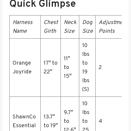
Quick Glimpse
Harness
Chest
Neck
Dog
Adjustment
Name
Girth
Size
Size
Points
10
lbs
11″
Orange
17″ to
to
to
2
Joyride
22″
19
15″
lbs
(S)
10
9.7″
lbs
ShawnCo
13.7″
to
to
4
Essential
to 19″
12.6″
25