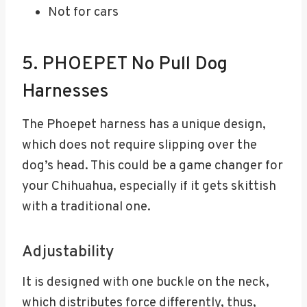
Not for cars
5. PHOEPET No Pull Dog
Harnesses
The Phoepet harness has a unique design,
which does not require slipping over the
dog’s head. This could be a game changer for
your Chihuahua, especially if it gets skittish
with a traditional one.
Adjustability
It is designed with one buckle on the neck,
which distributes force differently, thus,