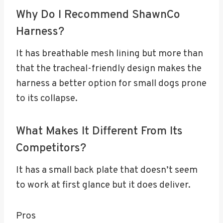
Why Do I Recommend ShawnCo
Harness?
It has breathable mesh lining but more than
that the tracheal-friendly design makes the
harness a better option for small dogs prone
to its collapse.
What Makes It Different From Its
Competitors?
It has a small back plate that doesn’t seem
to work at first glance but it does deliver.
Pros