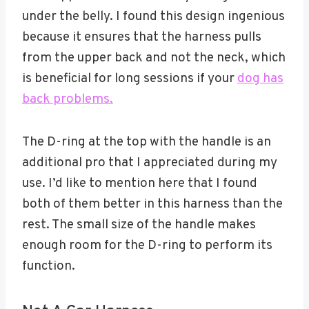
under the belly. I found this design ingenious
because it ensures that the harness pulls
from the upper back and not the neck, which
is beneficial for long sessions if your
dog has
back problems.
The D-ring at the top with the handle is an
additional pro that I appreciated during my
use. I’d like to mention here that I found
both of them better in this harness than the
rest. The small size of the handle makes
enough room for the D-ring to perform its
function.