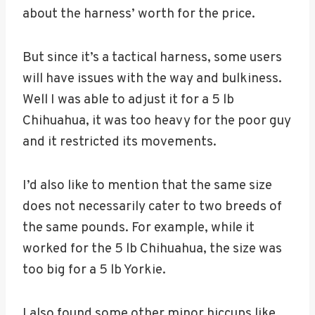
about the harness’ worth for the price.
But since it’s a tactical harness, some users
will have issues with the way and bulkiness.
Well I was able to adjust it for a 5 lb
Chihuahua, it was too heavy for the poor guy
and it restricted its movements.
I’d also like to mention that the same size
does not necessarily cater to two breeds of
the same pounds. For example, while it
worked for the 5 lb Chihuahua, the size was
too big for a 5 lb Yorkie.
I also found some other minor hiccups like