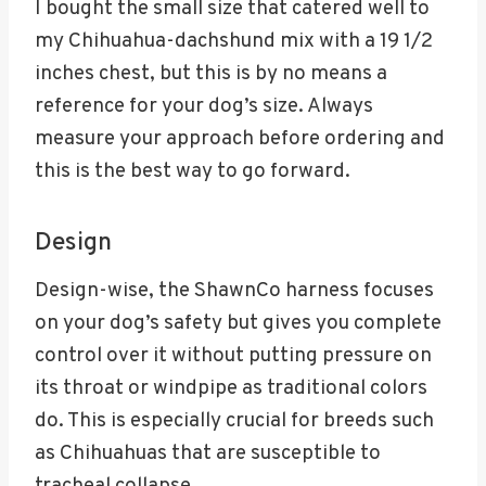
I bought the small size that catered well to
my Chihuahua-dachshund mix with a 19 1/2
inches chest, but this is by no means a
reference for your dog’s size. Always
measure your approach before ordering and
this is the best way to go forward.
Design
Design-wise, the ShawnCo harness focuses
on your dog’s safety but gives you complete
control over it without putting pressure on
its throat or windpipe as traditional colors
do. This is especially crucial for breeds such
as Chihuahuas that are susceptible to