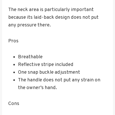
The neck area is particularly important
because its laid-back design does not put
any pressure there.
Pros
Breathable
Reflective stripe included
One snap buckle adjustment
The handle does not put any strain on
the owner’s hand.
Cons