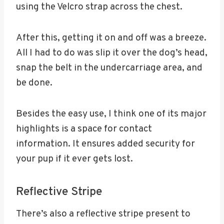
using the Velcro strap across the chest.
After this, getting it on and off was a breeze.
All I had to do was slip it over the dog’s head,
snap the belt in the undercarriage area, and
be done.
Besides the easy use, I think one of its major
highlights is a space for contact
information. It ensures added security for
your pup if it ever gets lost.
Reflective Stripe
There’s also a reflective stripe present to