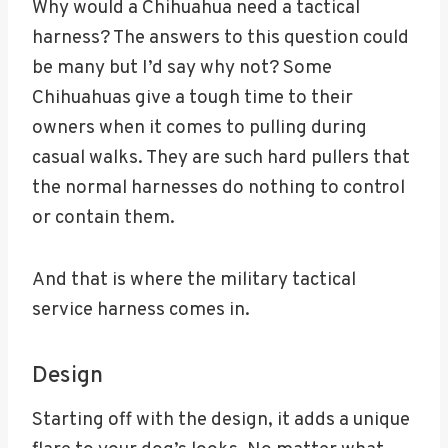
Why would a Chihuahua need a tactical
harness? The answers to this question could
be many but I’d say why not? Some
Chihuahuas give a tough time to their
owners when it comes to pulling during
casual walks. They are such hard pullers that
the normal harnesses do nothing to control
or contain them.
And that is where the military tactical
service harness comes in.
Design
Starting off with the design, it adds a unique