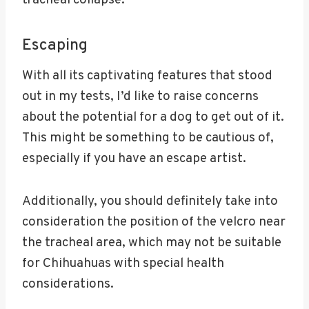
tracheal collapse.
Escaping
With all its captivating features that stood
out in my tests, I’d like to raise concerns
about the potential for a dog to get out of it.
This might be something to be cautious of,
especially if you have an escape artist.
Additionally, you should definitely take into
consideration the position of the velcro near
the tracheal area, which may not be suitable
for Chihuahuas with special health
considerations.