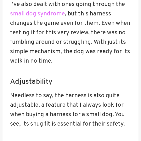
I’ve also dealt with ones going through the
small dog syndrome
, but this harness
changes the game even for them. Even when
testing it for this very review, there was no
fumbling around or struggling. With just its
simple mechanism, the dog was ready for its
walk in no time.
Adjustability
Needless to say, the harness is also quite
adjustable, a feature that I always look for
when buying a harness for a small dog. You
see, its snug fit is essential for their safety.