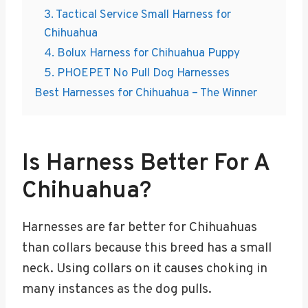
3. Tactical Service Small Harness for
Chihuahua
4. Bolux Harness for Chihuahua Puppy
5. PHOEPET No Pull Dog Harnesses
Best Harnesses for Chihuahua – The Winner
Is Harness Better For A
Chihuahua?
Harnesses are far better for Chihuahuas
than collars because this breed has a small
neck. Using collars on it causes choking in
many instances as the dog pulls.