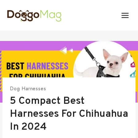
Skip
to
content
Dog Harnesses
5 Compact Best
Harnesses For Chihuahua
In 2024