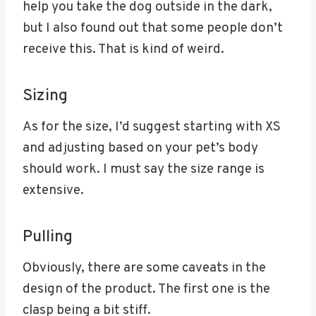
help you take the dog outside in the dark,
but I also found out that some people don’t
receive this. That is kind of weird.
Sizing
As for the size, I’d suggest starting with XS
and adjusting based on your pet’s body
should work. I must say the size range is
extensive.
Pulling
Obviously, there are some caveats in the
design of the product. The first one is the
clasp being a bit stiff.