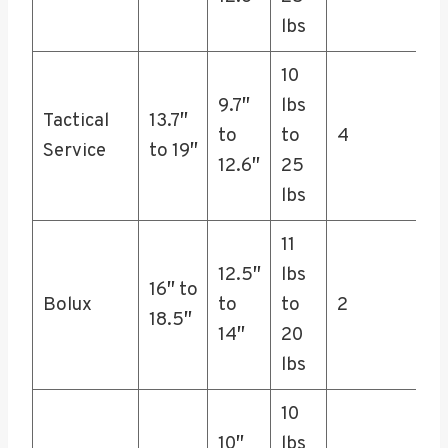
lbs
10
9.7″
lbs
Tactical
13.7″
to
to
4
Service
to 19″
12.6″
25
lbs
11
12.5″
lbs
16″ to
Bolux
to
to
2
18.5″
14″
20
lbs
10
10″
lbs