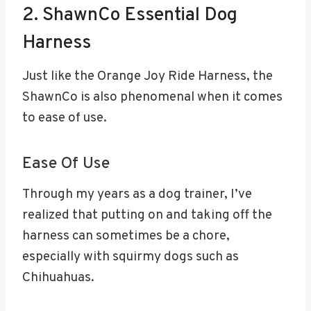
2. ShawnCo Essential Dog
Harness
Just like the Orange Joy Ride Harness, the
ShawnCo is also phenomenal when it comes
to ease of use.
Ease Of Use
Through my years as a dog trainer, I’ve
realized that putting on and taking off the
harness can sometimes be a chore,
especially with squirmy dogs such as
Chihuahuas.