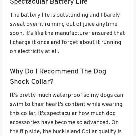
Spectacular Battery Life
The battery life is outstanding and I barely
sweat over it running out of juice anytime
soon. it’s like the manufacturer ensured that
I charge it once and forget about it running
on electricity at all.
Why Do I Recommend The Dog
Shock Collar?
It’s pretty much waterproof so my dogs can
swim to their heart’s content while wearing
this collar, it’s spectacular how much dog
accessories have become so advanced. On
the flip side, the buckle and Collar quality is