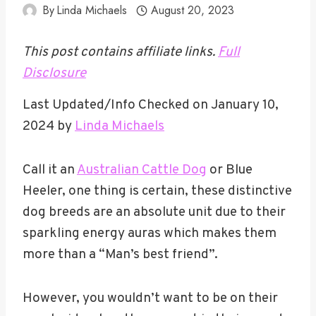
By
Linda Michaels
August 20, 2023
This post contains affiliate links.
Full
Disclosure
Last Updated/Info Checked on January 10,
2024 by
Linda Michaels
Call it an
Australian Cattle Dog
or Blue
Heeler, one thing is certain, these distinctive
dog breeds are an absolute unit due to their
sparkling energy auras which makes them
more than a “Man’s best friend”.
However, you wouldn’t want to be on their