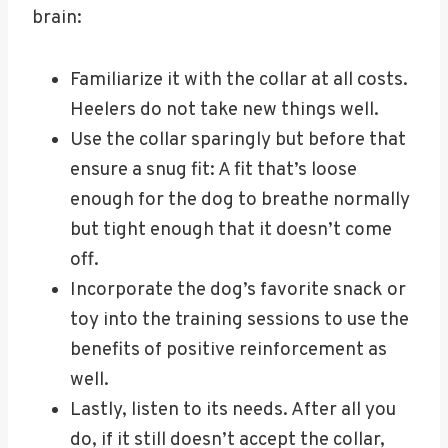
brain:
Familiarize it with the collar at all costs.
Heelers do not take new things well.
Use the collar sparingly but before that
ensure a snug fit: A fit that’s loose
enough for the dog to breathe normally
but tight enough that it doesn’t come
off.
Incorporate the dog’s favorite snack or
toy into the training sessions to use the
benefits of positive reinforcement as
well.
Lastly, listen to its needs. After all you
do, if it still doesn’t accept the collar,