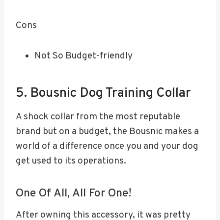
Cons
Not So Budget-friendly
5. Bousnic Dog Training Collar
A shock collar from the most reputable
brand but on a budget, the Bousnic makes a
world of a difference once you and your dog
get used to its operations.
One Of All, All For One!
After owning this accessory, it was pretty