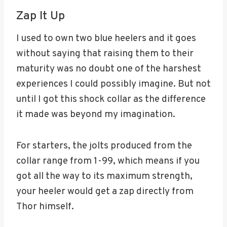
Zap It Up
I used to own two blue heelers and it goes
without saying that raising them to their
maturity was no doubt one of the harshest
experiences I could possibly imagine. But not
until I got this shock collar as the difference
it made was beyond my imagination.
For starters, the jolts produced from the
collar range from 1-99, which means if you
got all the way to its maximum strength,
your heeler would get a zap directly from
Thor himself.