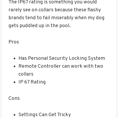
The IP67 rating is something you would
rarely see on collars because these flashy
brands tend to fail miserably when my dog
gets puddled up in the pool.
Pros
Has Personal Security Locking System
Remote Controller can work with two
collars
IP 67 Rating
Cons
Settings Can Get Tricky