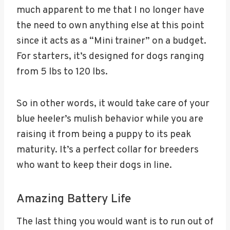
much apparent to me that I no longer have
the need to own anything else at this point
since it acts as a “Mini trainer” on a budget.
For starters, it’s designed for dogs ranging
from 5 lbs to 120 lbs.
So in other words, it would take care of your
blue heeler’s mulish behavior while you are
raising it from being a puppy to its peak
maturity. It’s a perfect collar for breeders
who want to keep their dogs in line.
Amazing Battery Life
The last thing you would want is to run out of