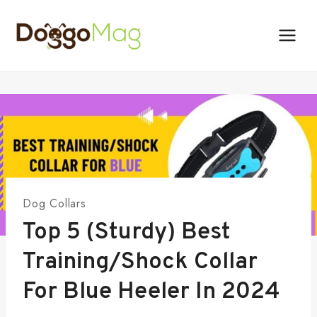
Skip
to
content
Dog Collars
Top 5 (Sturdy) Best
Training/Shock Collar
For Blue Heeler In 2024