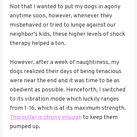
Not that I wanted to put my dogs in agony
anytime soon, however, whenever they
misbehaved or tried to lunge against our
neighbor’s kids, these higher levels of shock
therapy helped a ton.
However, after a week of naughtiness, my
dogs realized their days of being tenacious
were near the end and it was time to be as
obedient as possible. Henceforth, I switched
to its vibration mode which luckily ranges
from 1-16, which is at its maximum strength.
This collar is strong enough
to keep them
pumped up.