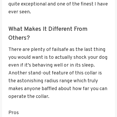
quite exceptional and one of the finest I have
ever seen.
What Makes It Different From
Others?
There are plenty of failsafe as the last thing
you would want is to actually shock your dog
even if it’s behaving well or in its sleep.
Another stand-out feature of this collar is
the astonishing radius range which truly
makes anyone baffled about how far you can
operate the collar.
Pros