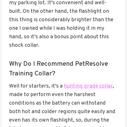
my parking lot. It’s convenient and well-
built. On the other hand, the flashlight on
this thing is considerably brighter than the
one I owned while I was holding it in my
hand, so it’s also a bonus point about this
shock collar.
Why Do I Recommend PetResolve
Training Collar?
Well for starters, it’s a
hunting grade collar
,
made to perform even the harshest
conditions as the battery can withstand
both hot and colder regions quite easily and
even has its own flashlight, so, during the