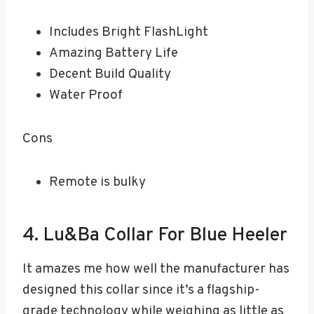
Includes Bright FlashLight
Amazing Battery Life
Decent Build Quality
Water Proof
Cons
Remote is bulky
4. Lu&Ba Collar For Blue Heeler
It amazes me how well the manufacturer has
designed this collar since it’s a flagship-
grade technology while weighing as little as