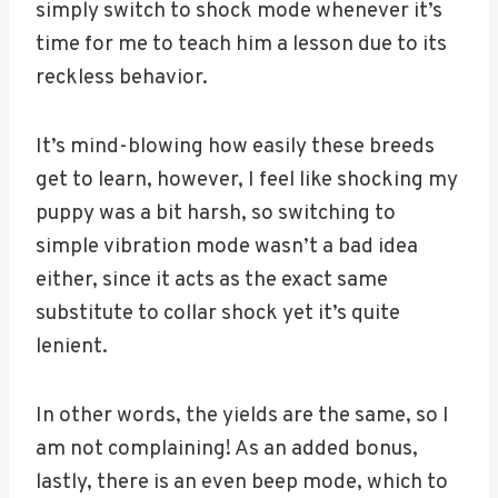
simply switch to shock mode whenever it’s
time for me to teach him a lesson due to its
reckless behavior.
It’s mind-blowing how easily these breeds
get to learn, however, I feel like shocking my
puppy was a bit harsh, so switching to
simple vibration mode wasn’t a bad idea
either, since it acts as the exact same
substitute to collar shock yet it’s quite
lenient.
In other words, the yields are the same, so I
am not complaining! As an added bonus,
lastly, there is an even beep mode, which to