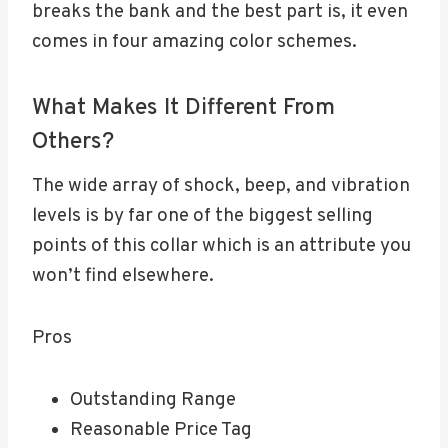
breaks the bank and the best part is, it even
comes in four amazing color schemes.
What Makes It Different From
Others?
The wide array of shock, beep, and vibration
levels is by far one of the biggest selling
points of this collar which is an attribute you
won’t find elsewhere.
Pros
Outstanding Range
Reasonable Price Tag