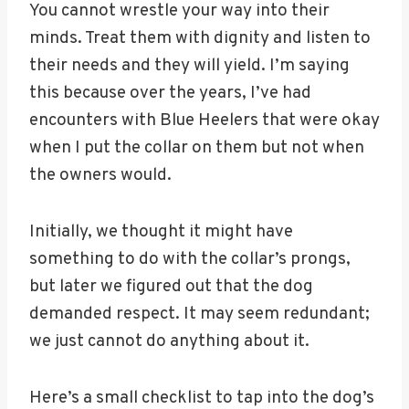
You cannot wrestle your way into their
minds. Treat them with dignity and listen to
their needs and they will yield. I’m saying
this because over the years, I’ve had
encounters with Blue Heelers that were okay
when I put the collar on them but not when
the owners would.
Initially, we thought it might have
something to do with the collar’s prongs,
but later we figured out that the dog
demanded respect. It may seem redundant;
we just cannot do anything about it.
Here’s a small checklist to tap into the dog’s