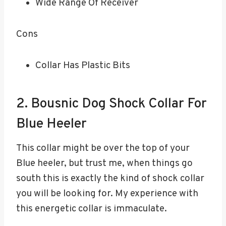
Wide Range Of Receiver
Cons
Collar Has Plastic Bits
2. Bousnic Dog Shock Collar For
Blue Heeler
This collar might be over the top of your
Blue heeler, but trust me, when things go
south this is exactly the kind of shock collar
you will be looking for. My experience with
this energetic collar is immaculate.