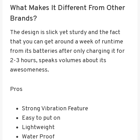
What Makes It Different From Other
Brands?
The design is slick yet sturdy and the fact
that you can get around a week of runtime
from its batteries after only charging it for
2-3 hours, speaks volumes about its
awesomeness.
Pros
Strong Vibration Feature
Easy to put on
Lightweight
Water Proof