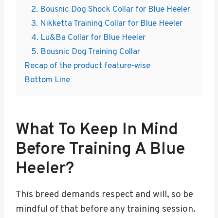
2. Bousnic Dog Shock Collar for Blue Heeler
3. Nikketta Training Collar for Blue Heeler
4. Lu&Ba Collar for Blue Heeler
5. Bousnic Dog Training Collar
Recap of the product feature-wise
Bottom Line
What To Keep In Mind
Before Training A Blue
Heeler?
This breed demands respect and will, so be
mindful of that before any training session.