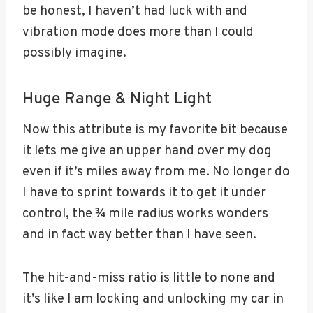
be honest, I haven’t had luck with and
vibration mode does more than I could
possibly imagine.
Huge Range & Night Light
Now this attribute is my favorite bit because
it lets me give an upper hand over my dog
even if it’s miles away from me. No longer do
I have to sprint towards it to get it under
control, the ¾ mile radius works wonders
and in fact way better than I have seen.
The hit-and-miss ratio is little to none and
it’s like I am locking and unlocking my car in