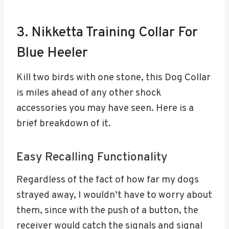
3. Nikketta Training Collar For
Blue Heeler
Kill two birds with one stone, this Dog Collar
is miles ahead of any other shock
accessories you may have seen. Here is a
brief breakdown of it.
Easy Recalling Functionality
Regardless of the fact of how far my dogs
strayed away, I wouldn’t have to worry about
them, since with the push of a button, the
receiver would catch the signals and signal