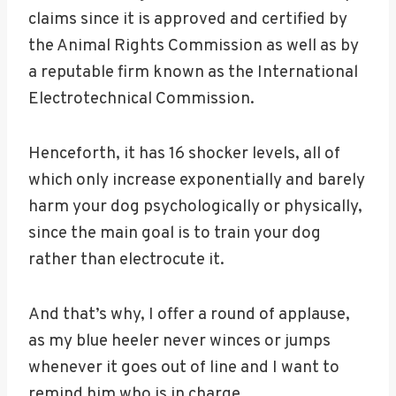
claims since it is approved and certified by
the Animal Rights Commission as well as by
a reputable firm known as the International
Electrotechnical Commission.
Henceforth, it has 16 shocker levels, all of
which only increase exponentially and barely
harm your dog psychologically or physically,
since the main goal is to train your dog
rather than electrocute it.
And that’s why, I offer a round of applause,
as my blue heeler never winces or jumps
whenever it goes out of line and I want to
remind him who is in charge.