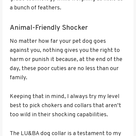
a bunch of feathers.
Animal-Friendly Shocker
No matter how far your pet dog goes
against you, nothing gives you the right to
harm or punish it because, at the end of the
day, these poor cuties are no less than our
family.
Keeping that in mind, I always try my level
best to pick chokers and collars that aren’t
too wild in their shocking capabilities.
The LU&BA dog collar is a testament to my