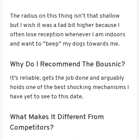
The radius on this thing isn’t that shallow
but I wish it was a tad bit higher because I
often lose reception whenever I am indoors
and want to “beep” my dogs towards me.
Why Do I Recommend The Bousnic?
It’s reliable, gets the job done and arguably
holds one of the best shocking mechanisms I
have yet to see to this date.
What Makes It Different From
Competitors?