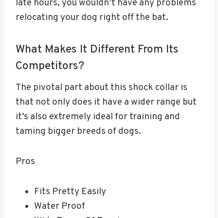
late hours, you wouldn’t have any problems
relocating your dog right off the bat.
What Makes It Different From Its
Competitors?
The pivotal part about this shock collar is
that not only does it have a wider range but
it’s also extremely ideal for training and
taming bigger breeds of dogs.
Pros
Fits Pretty Easily
Water Proof