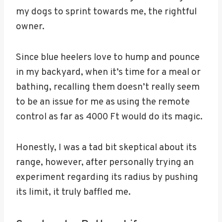
my dogs to sprint towards me, the rightful
owner.
Since blue heelers love to hump and pounce
in my backyard, when it’s time for a meal or
bathing, recalling them doesn’t really seem
to be an issue for me as using the remote
control as far as 4000 Ft would do its magic.
Honestly, I was a tad bit skeptical about its
range, however, after personally trying an
experiment regarding its radius by pushing
its limit, it truly baffled me.