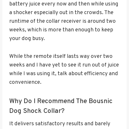
battery juice every now and then while using
a shocker especially out in the crowds. The
runtime of the collar receiver is around two
weeks, which is more than enough to keep
your dog busy.
While the remote itself lasts way over two
weeks and I have yet to see it run out of juice
while I was using it, talk about efficiency and
convenience.
Why Do I Recommend The Bousnic
Dog Shock Collar?
It delivers satisfactory results and barely