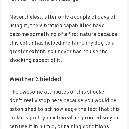
Nevertheless, after only a couple of days of
using it, the vibration capabilities have
become something of a first nature because
this collar has helped me tame my dog to a
greater extent, so I never had to use the
shocking aspect of it.
Weather Shielded
The awesome attributes of this shocker
don’t really stop here because you would be
astonished to acknowledge the fact that this
collar is pretty much weatherproofed so you
can use it in humid, or raining conditions