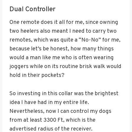
Dual Controller
One remote does it all for me, since owning
two heelers also meant I need to carry two
remotes, which was quite a “No-No” for me,
because let’s be honest, how many things
would a man like me who is often wearing
joggers while on its routine brisk walk would
hold in their pockets?
So investing in this collar was the brightest
idea I have had in my entire life.
Nevertheless, now I can control my dogs
from at least 3300 Ft, which is the
advertised radius of the receiver.