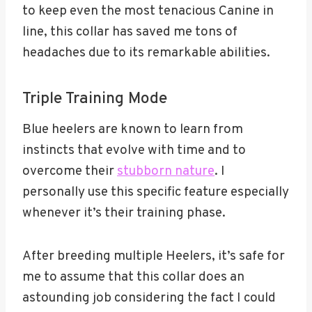
to keep even the most tenacious Canine in
line, this collar has saved me tons of
headaches due to its remarkable abilities.
Triple Training Mode
Blue heelers are known to learn from
instincts that evolve with time and to
overcome their
stubborn nature
. I
personally use this specific feature especially
whenever it’s their training phase.
After breeding multiple Heelers, it’s safe for
me to assume that this collar does an
astounding job considering the fact I could