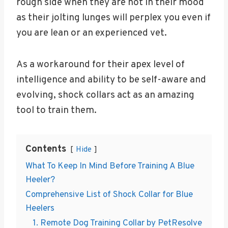
rough side when they are not in their mood
as their jolting lunges will perplex you even if
you are lean or an experienced vet.
As a workaround for their apex level of
intelligence and ability to be self-aware and
evolving, shock collars act as an amazing
tool to train them.
Contents
Hide
What To Keep In Mind Before Training A Blue
Heeler?
Comprehensive List of Shock Collar for Blue
Heelers
1. Remote Dog Training Collar by PetResolve