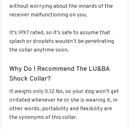
without worrying about the innards of the
receiver malfunctioning on you.
It’s IPX7 rated, so it’s safe to assume that
splash or droplets wouldn’t be penetrating
the collar anytime soon.
Why Do I Recommend The LU&BA
Shock Collar?
It weighs only 0.12 lbs, so your dog won’t get
irritated whenever he or she is wearing it, in
other words, portability and flexibility are
the synonyms of this collar.