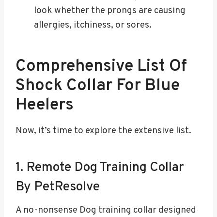
look whether the prongs are causing
allergies, itchiness, or sores.
Comprehensive List Of
Shock Collar For Blue
Heelers
Now, it’s time to explore the extensive list.
1. Remote Dog Training Collar
By PetResolve
A no-nonsense Dog training collar designed